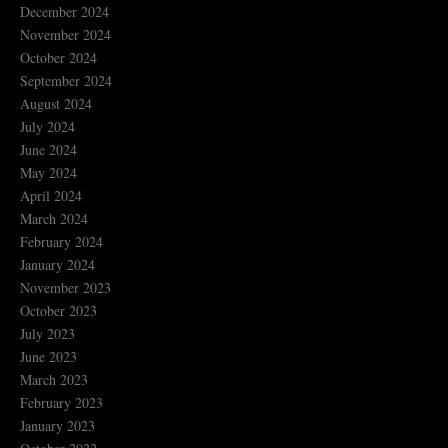
December 2024
November 2024
October 2024
September 2024
August 2024
July 2024
June 2024
May 2024
April 2024
March 2024
February 2024
January 2024
November 2023
October 2023
July 2023
June 2023
March 2023
February 2023
January 2023