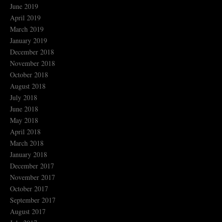
June 2019
April 2019
March 2019
January 2019
December 2018
November 2018
October 2018
August 2018
July 2018
June 2018
May 2018
April 2018
March 2018
January 2018
December 2017
November 2017
October 2017
September 2017
August 2017