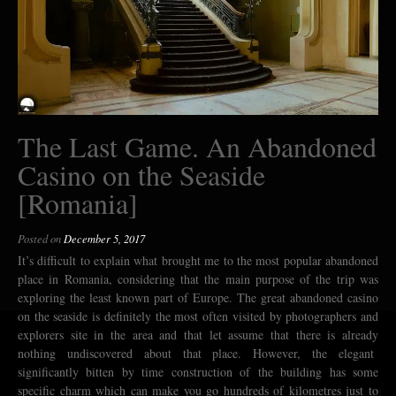
The Last Game. An Abandoned
Casino on the Seaside
[Romania]
Posted on
December 5, 2017
It’s difficult to explain what brought me to the most popular abandoned
place in Romania, considering that the main purpose of the trip was
exploring the least known part of Europe. The great abandoned casino
on the seaside is definitely the most often visited by photographers and
explorers site in the area and that let assume that there is already
nothing undiscovered about that place. However, the elegant
significantly bitten by time construction of the building has some
specific charm which can make you go hundreds of kilometres just to