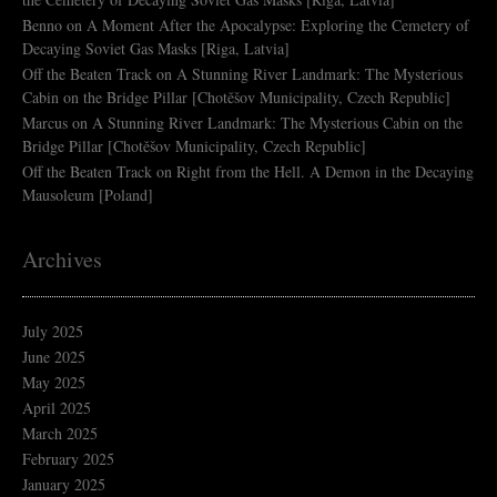
Benno
on
A Moment After the Apocalypse: Exploring the Cemetery of
Decaying Soviet Gas Masks [Riga, Latvia]
Off the Beaten Track
on
A Stunning River Landmark: The Mysterious
Cabin on the Bridge Pillar [Chotěšov Municipality, Czech Republic]
Marcus
on
A Stunning River Landmark: The Mysterious Cabin on the
Bridge Pillar [Chotěšov Municipality, Czech Republic]
Off the Beaten Track
on
Right from the Hell. A Demon in the Decaying
Mausoleum [Poland]
Archives
July 2025
June 2025
May 2025
April 2025
March 2025
February 2025
January 2025