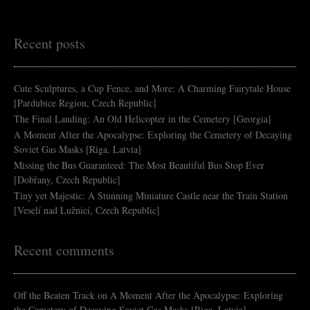
Recent posts
Cute Sculptures, a Cup Fence, and More: A Charming Fairytale House
[Pardubice Region, Czech Republic]
The Final Landing: An Old Helicopter in the Cemetery [Georgia]
A Moment After the Apocalypse: Exploring the Cemetery of Decaying
Soviet Gas Masks [Riga, Latvia]
Missing the Bus Guaranteed: The Most Beautiful Bus Stop Ever
[Dobřany, Czech Republic]
Tiny yet Majestic: A Stunning Miniature Castle near the Train Station
[Veselí nad Lužnicí, Czech Republic]
Recent comments
Off the Beaten Track
on
A Moment After the Apocalypse: Exploring
the Cemetery of Decaying Soviet Gas Masks [Riga, Latvia]