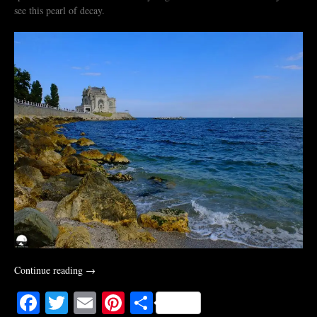
see this pearl of decay.
“The
Continue reading
→
Last
Facebook
Twitter
Email
Pinterest
Share
Game.
An