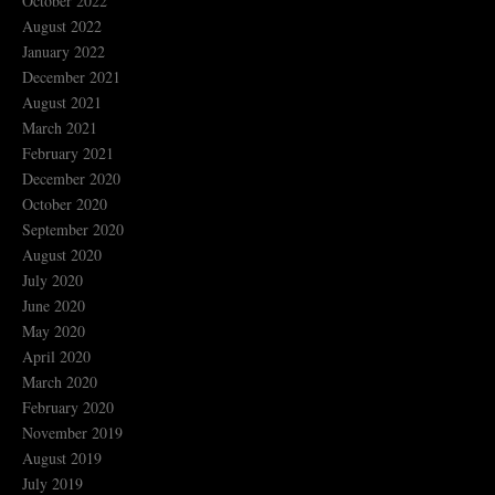
October 2022
August 2022
January 2022
December 2021
August 2021
March 2021
February 2021
December 2020
October 2020
September 2020
August 2020
July 2020
June 2020
May 2020
April 2020
March 2020
February 2020
November 2019
August 2019
July 2019