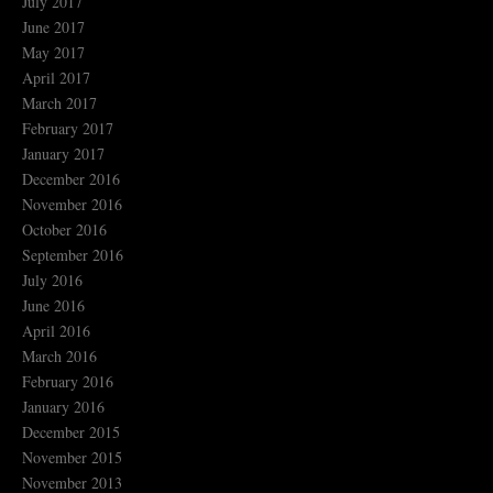
July 2017
June 2017
May 2017
April 2017
March 2017
February 2017
January 2017
December 2016
November 2016
October 2016
September 2016
July 2016
June 2016
April 2016
March 2016
February 2016
January 2016
December 2015
November 2015
November 2013