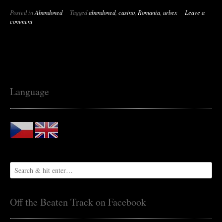
Abandoned
Posted in
Abandoned
Tagged
abandoned
,
casino
,
Romania
,
urbex
Leave a
Casino
comment
on
the
Seaside
[Romania]”
Language
Off the Beaten Track on Facebook