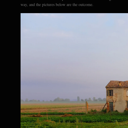
way, and the pictures below are the outcome.