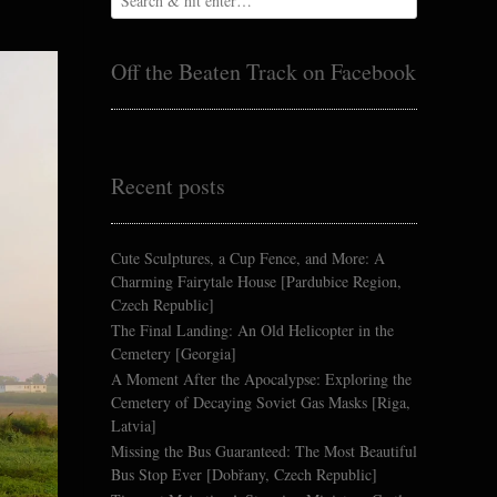
Off the Beaten Track on Facebook
Recent posts
Cute Sculptures, a Cup Fence, and More: A
Charming Fairytale House [Pardubice Region,
Czech Republic]
The Final Landing: An Old Helicopter in the
Cemetery [Georgia]
A Moment After the Apocalypse: Exploring the
Cemetery of Decaying Soviet Gas Masks [Riga,
Latvia]
Missing the Bus Guaranteed: The Most Beautiful
Bus Stop Ever [Dobřany, Czech Republic]