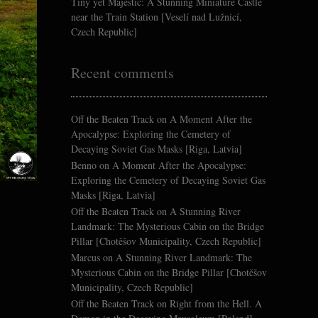
Tiny yet Majestic: A Stunning Miniature Castle
near the Train Station [Veselí nad Lužnicí,
Czech Republic]
Recent comments
Off the Beaten Track
on
A Moment After the
Apocalypse: Exploring the Cemetery of
Decaying Soviet Gas Masks [Riga, Latvia]
Benno
on
A Moment After the Apocalypse:
Exploring the Cemetery of Decaying Soviet Gas
Masks [Riga, Latvia]
Off the Beaten Track
on
A Stunning River
Landmark: The Mysterious Cabin on the Bridge
Pillar [Chotěšov Municipality, Czech Republic]
Marcus
on
A Stunning River Landmark: The
Mysterious Cabin on the Bridge Pillar [Chotěšov
Municipality, Czech Republic]
Off the Beaten Track
on
Right from the Hell. A