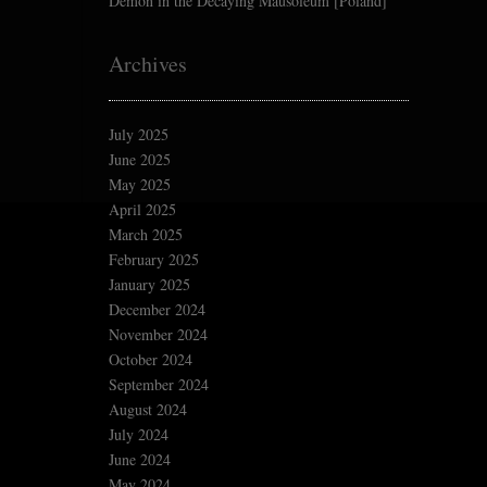
Demon in the Decaying Mausoleum [Poland]
Archives
July 2025
June 2025
May 2025
April 2025
March 2025
February 2025
January 2025
December 2024
November 2024
October 2024
September 2024
August 2024
July 2024
June 2024
May 2024