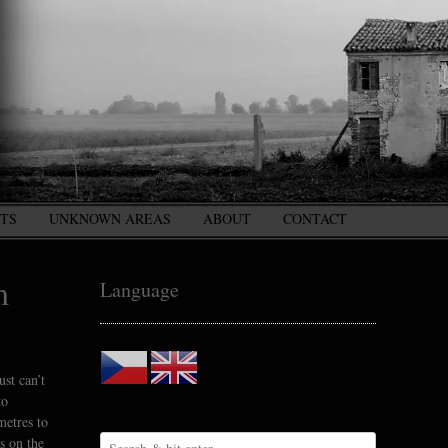
CTS
UNKNOWN AREAS
ABOUT
CONTACT
m
Language
st can’t
to
metres to
s on the