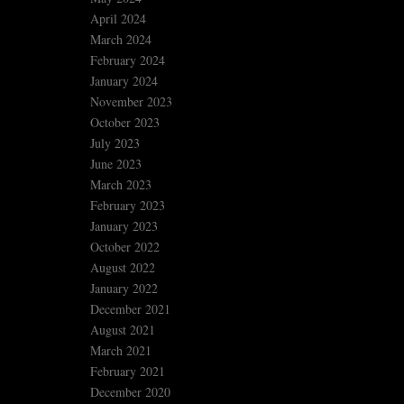
April 2024
March 2024
February 2024
January 2024
November 2023
October 2023
July 2023
June 2023
March 2023
February 2023
January 2023
October 2022
August 2022
January 2022
December 2021
August 2021
March 2021
February 2021
December 2020