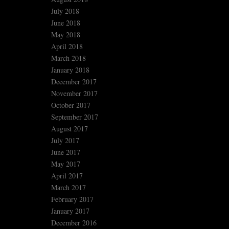
July 2018
June 2018
May 2018
April 2018
March 2018
January 2018
December 2017
November 2017
October 2017
September 2017
August 2017
July 2017
June 2017
May 2017
April 2017
March 2017
February 2017
January 2017
December 2016