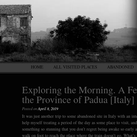
HOME
ALL VISITED PLACES
ABANDONED
Exploring the Morning. A Fe
the Province of Padua [Italy]
Posted on
April 8, 2019
It was just another trip to some abandoned site in Italy with an i
help myself treating a period of the day as some place to visit, a
something so stunning that you don’t regret being awake so early a
walk on foot to reach the place where the train doesn’t go. What’s 