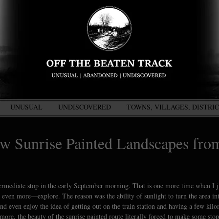
UNUSUAL
UNDISCOVERED
TOWNS, VILLAGES, DISTRI
w Sunrise Painted Landscapes fro
ntermediate stop in the early September morning. That is one more time when I ju
nd even more—explore. The reason was the ability of sunlight to turn the area in
nd even enjoy the idea of getting out on the train station and having a few kilo
more, the beauty of the sunrise painted route literally forced to make some stop