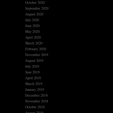
October 2020
September 2020
August 2020
July 2020
June 2020
May 2020
April 2020
March 2020
February 2020
November 2019
August 2019
July 2019
June 2019
April 2019
March 2019
January 2019
December 2018
November 2018
October 2018
August 2018