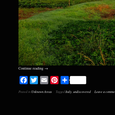
“Exploring
Continue reading
→
the
Facebook
Twitter
Email
Pinterest
Share
Morning.
A
Few
Posted in
Unknown Areas
Tagged
Italy
,
undiscovered
Leave a comme
Sunrise
Painted
Landscapes
from