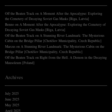
Off the Beaten Track
on
A Moment After the Apocalypse: Exploring
the Cemetery of Decaying Soviet Gas Masks [Riga, Latvia]
Benno
on
A Moment After the Apocalypse: Exploring the Cemetery of
Decaying Soviet Gas Masks [Riga, Latvia]
Off the Beaten Track
on
A Stunning River Landmark: The Mysterious
Cabin on the Bridge Pillar [Chotěšov Municipality, Czech Republic]
Marcus
on
A Stunning River Landmark: The Mysterious Cabin on the
Bridge Pillar [Chotěšov Municipality, Czech Republic]
Off the Beaten Track
on
Right from the Hell. A Demon in the Decaying
Mausoleum [Poland]
Archives
July 2025
June 2025
May 2025
April 2025