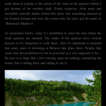
made them so popular is the colour of the water in the quarries which it
got because of the residual chalk. Exotic turquoise, fresh azure and
incredible emerald shades turned this place into something unusual as
for Eastern Europe and were the reason why the place got the name of
‘Belarusian Maldives’.
As mentioned before, today it’s prohibited to enter the area where the
chalk quarries are situated. The banks of the quarries have vertical
descent so it’s dangerous to walk there. Also it’s important to mention
that many cases of drowning in Belarus take place there. Despite that
seems that the prohibition is not as powerful as it was supposed to be—
the area is so huge that a few warning signs are nothing considering the
beauty that is hiding there and calling to see it.