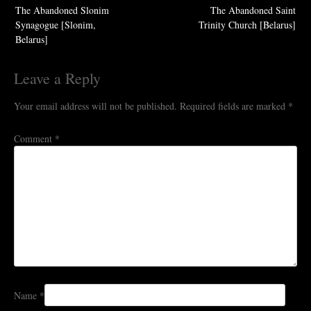
The Abandoned Slonim
The Abandoned Saint
navigation
Synagogue [Slonim,
Trinity Church [Belarus]
Belarus]
Leave a Reply
Your email address will not be published.
Required fields are marked
*
Comment
*
Name
*