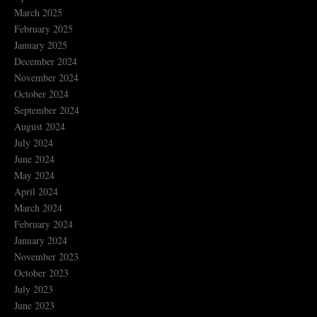
March 2025
February 2025
January 2025
December 2024
November 2024
October 2024
September 2024
August 2024
July 2024
June 2024
May 2024
April 2024
March 2024
February 2024
January 2024
November 2023
October 2023
July 2023
June 2023