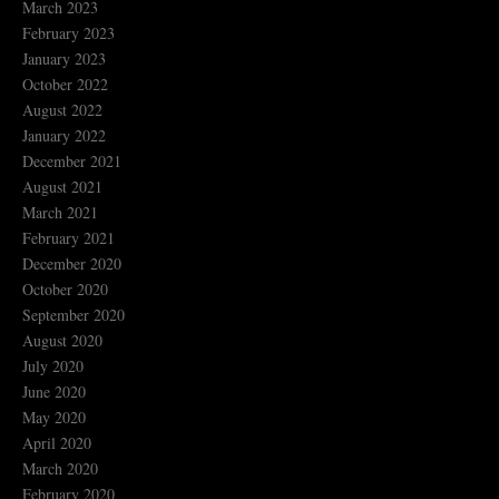
March 2023
February 2023
January 2023
October 2022
August 2022
January 2022
December 2021
August 2021
March 2021
February 2021
December 2020
October 2020
September 2020
August 2020
July 2020
June 2020
May 2020
April 2020
March 2020
February 2020