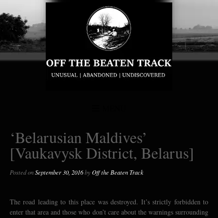
MENU
‘Belarusian Maldives’
[Vaukavysk District, Belarus]
Posted on
September 30, 2016
by
Off the Beaten Track
The road leading to this place was destroyed. It’s strictly forbidden to
enter that area and those who don’t care about the warnings surrounding