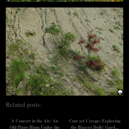
Related posts:
A Concert in the Air: An
Cute yet Creepy: Exploring
Old Piano Hung Under the
the Bizarre Dolls' Gard...