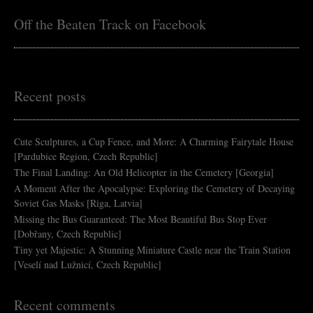
Off the Beaten Track on Facebook
Recent posts
Cute Sculptures, a Cup Fence, and More: A Charming Fairytale House
[Pardubice Region, Czech Republic]
The Final Landing: An Old Helicopter in the Cemetery [Georgia]
A Moment After the Apocalypse: Exploring the Cemetery of Decaying
Soviet Gas Masks [Riga, Latvia]
Missing the Bus Guaranteed: The Most Beautiful Bus Stop Ever
[Dobřany, Czech Republic]
Tiny yet Majestic: A Stunning Miniature Castle near the Train Station
[Veselí nad Lužnicí, Czech Republic]
Recent comments