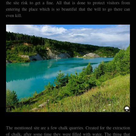
the site risk to get a fine. All that is done to protect visitors from
entering the place which is so beautiful that the will to go there can
even kill.
The mentioned site are a few chalk quarries. Created for the extraction
of chalk, after some time they were filled with water. The thing that