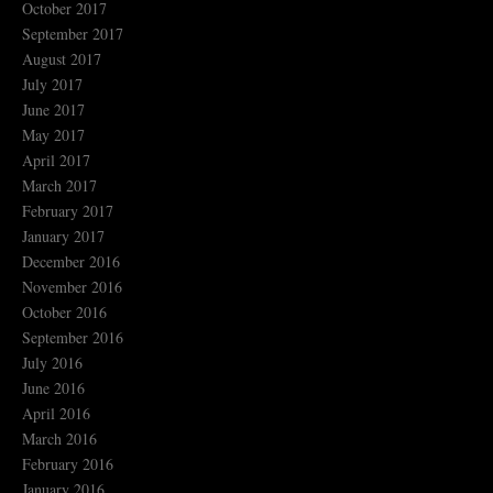
October 2017
September 2017
August 2017
July 2017
June 2017
May 2017
April 2017
March 2017
February 2017
January 2017
December 2016
November 2016
October 2016
September 2016
July 2016
June 2016
April 2016
March 2016
February 2016
January 2016