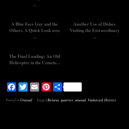
...
A Blue Face Guy and the
Another Use of Dishes.
Others. A Quick Look over
Visiting the Extraordinary
...
...
The Final Landing: An Old
Helicopter in the Cemete...
Facebook
Twitter
Email
Pinterest
Share
Posted in
Unusual
Tagged
Belarus
,
quarries
,
unusual
,
Vaukavysk District
Post