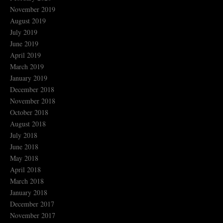
November 2019
August 2019
July 2019
June 2019
April 2019
March 2019
January 2019
December 2018
November 2018
October 2018
August 2018
July 2018
June 2018
May 2018
April 2018
March 2018
January 2018
December 2017
November 2017