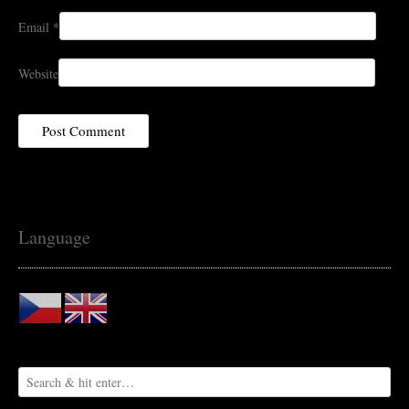
Email
*
Website
Language