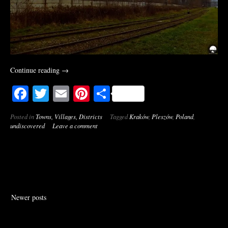
“Pleszów
Continue reading
→
[Kraków,
Facebook
Twitter
Email
Pinterest
Share
Poland]”
Posted in
Towns, Villages, Districts
Tagged
Kraków
,
Pleszów
,
Poland
,
undiscovered
Leave a comment
Posts
Newer posts
navigation