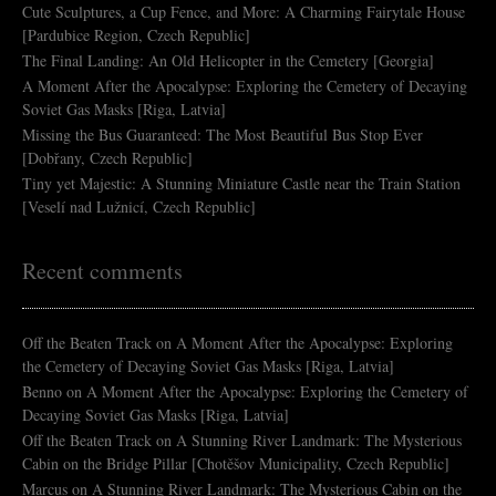
Cute Sculptures, a Cup Fence, and More: A Charming Fairytale House
[Pardubice Region, Czech Republic]
The Final Landing: An Old Helicopter in the Cemetery [Georgia]
A Moment After the Apocalypse: Exploring the Cemetery of Decaying
Soviet Gas Masks [Riga, Latvia]
Missing the Bus Guaranteed: The Most Beautiful Bus Stop Ever
[Dobřany, Czech Republic]
Tiny yet Majestic: A Stunning Miniature Castle near the Train Station
[Veselí nad Lužnicí, Czech Republic]
Recent comments
Off the Beaten Track
on
A Moment After the Apocalypse: Exploring
the Cemetery of Decaying Soviet Gas Masks [Riga, Latvia]
Benno
on
A Moment After the Apocalypse: Exploring the Cemetery of
Decaying Soviet Gas Masks [Riga, Latvia]
Off the Beaten Track
on
A Stunning River Landmark: The Mysterious
Cabin on the Bridge Pillar [Chotěšov Municipality, Czech Republic]
Marcus
on
A Stunning River Landmark: The Mysterious Cabin on the