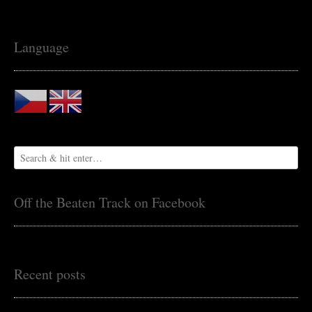
Language
Off the Beaten Track on Facebook
Recent posts