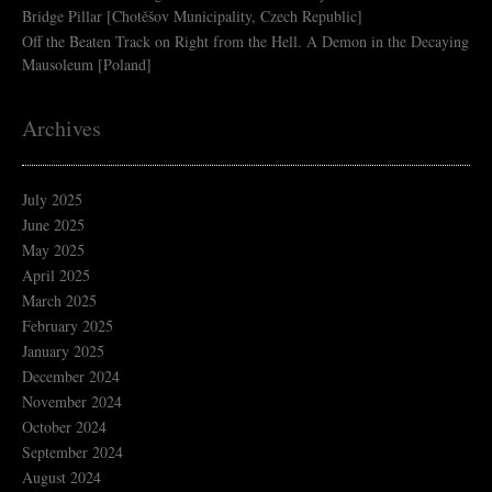
Bridge Pillar [Chotěšov Municipality, Czech Republic]
Off the Beaten Track
on
Right from the Hell. A Demon in the Decaying
Mausoleum [Poland]
Archives
July 2025
June 2025
May 2025
April 2025
March 2025
February 2025
January 2025
December 2024
November 2024
October 2024
September 2024
August 2024