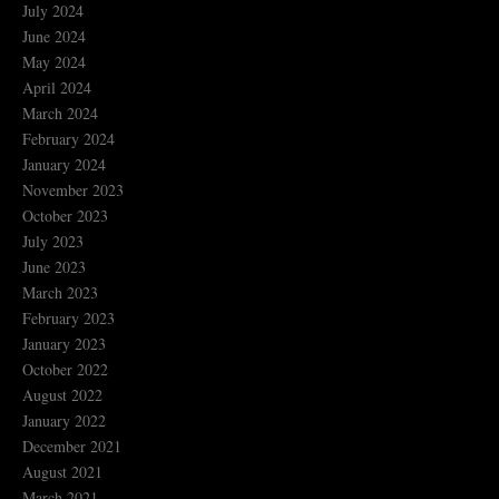
July 2024
June 2024
May 2024
April 2024
March 2024
February 2024
January 2024
November 2023
October 2023
July 2023
June 2023
March 2023
February 2023
January 2023
October 2022
August 2022
January 2022
December 2021
August 2021
March 2021