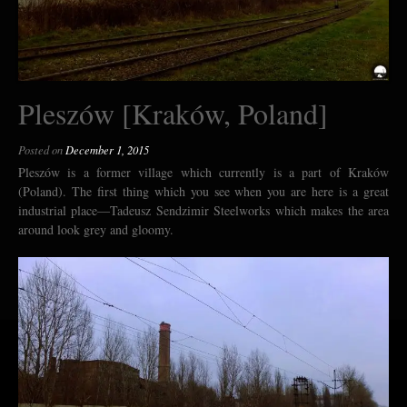
Pleszów [Kraków, Poland]
Posted on
December 1, 2015
Pleszów is a former village which currently is a part of Kraków
(Poland). The first thing which you see when you are here is a great
industrial place—Tadeusz Sendzimir Steelworks which makes the area
around look grey and gloomy.