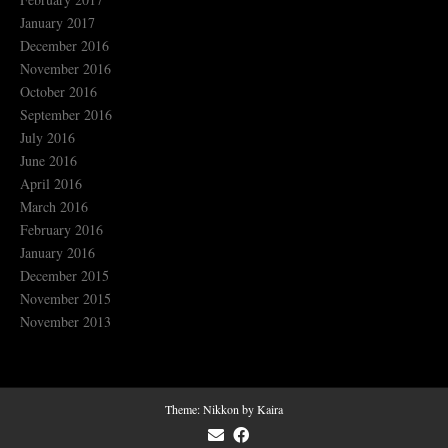
January 2017
December 2016
November 2016
October 2016
September 2016
July 2016
June 2016
April 2016
March 2016
February 2016
January 2016
December 2015
November 2015
November 2013
Theme:
Nikkon
by Kaira