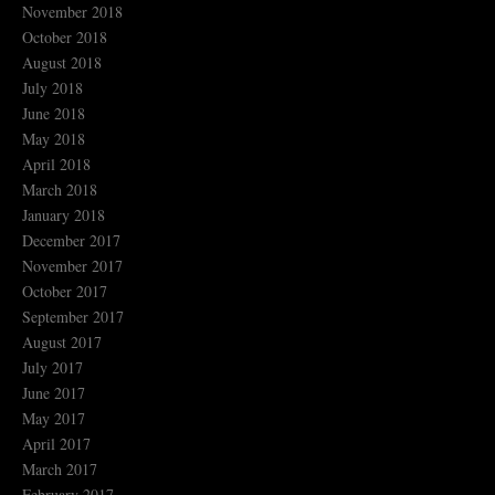
November 2018
October 2018
August 2018
July 2018
June 2018
May 2018
April 2018
March 2018
January 2018
December 2017
November 2017
October 2017
September 2017
August 2017
July 2017
June 2017
May 2017
April 2017
March 2017
February 2017