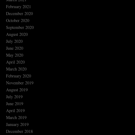
February 2021
December 2020
October 2020
September 2020
August 2020
July 2020
June 2020
May 2020
April 2020
March 2020
February 2020
November 2019
August 2019
July 2019
June 2019
April 2019
March 2019
January 2019
December 2018