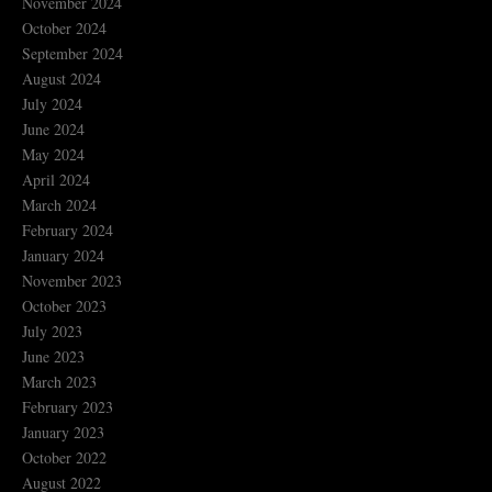
November 2024
October 2024
September 2024
August 2024
July 2024
June 2024
May 2024
April 2024
March 2024
February 2024
January 2024
November 2023
October 2023
July 2023
June 2023
March 2023
February 2023
January 2023
October 2022
August 2022