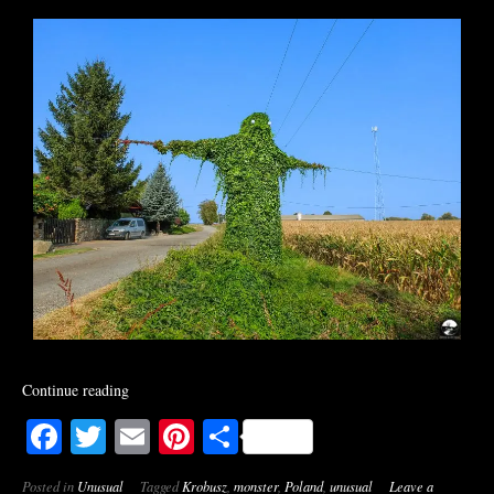
Continue reading
Facebook
Twitter
Email
Pinterest
Share
Posted in
Unusual
Tagged
Krobusz
,
monster
,
Poland
,
unusual
Leave a