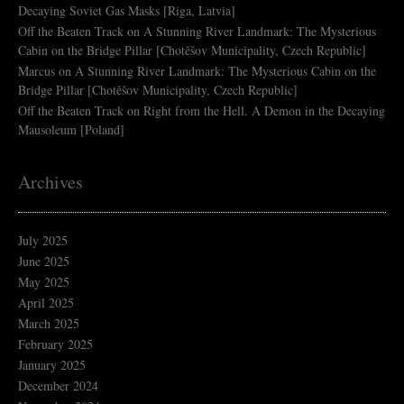
Decaying Soviet Gas Masks [Riga, Latvia]
Off the Beaten Track
on
A Stunning River Landmark: The Mysterious
Cabin on the Bridge Pillar [Chotěšov Municipality, Czech Republic]
Marcus
on
A Stunning River Landmark: The Mysterious Cabin on the
Bridge Pillar [Chotěšov Municipality, Czech Republic]
Off the Beaten Track
on
Right from the Hell. A Demon in the Decaying
Mausoleum [Poland]
Archives
July 2025
June 2025
May 2025
April 2025
March 2025
February 2025
January 2025
December 2024