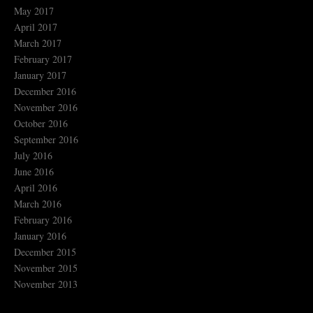
May 2017
April 2017
March 2017
February 2017
January 2017
December 2016
November 2016
October 2016
September 2016
July 2016
June 2016
April 2016
March 2016
February 2016
January 2016
December 2015
November 2015
November 2013