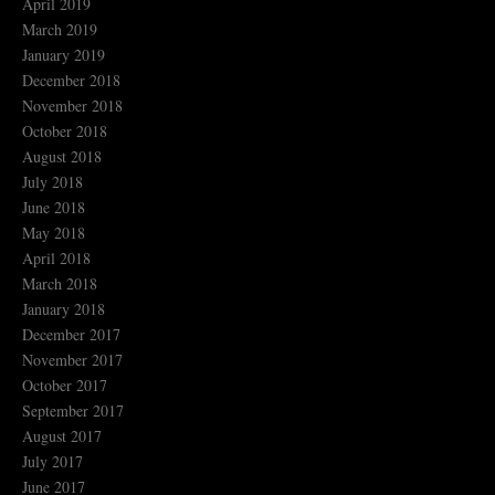
April 2019
March 2019
January 2019
December 2018
November 2018
October 2018
August 2018
July 2018
June 2018
May 2018
April 2018
March 2018
January 2018
December 2017
November 2017
October 2017
September 2017
August 2017
July 2017
June 2017