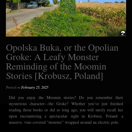
Opolska Buka, or the Opolian
Groke: A Leafy Monster
Reminding of the Moomin
Stories [Krobusz, Poland]
Posted on
February 25, 2025
Did you enjoy the Moomin stories? Do you remember their
mysterious character—the Groke? Whether you’ve just finished
reading those books or did so long ago, you will surely recall her
upon encountering a spectacular sight in Krobusz, Poland: a
massive, vine-covered “monster” wrapped around an electric pole.