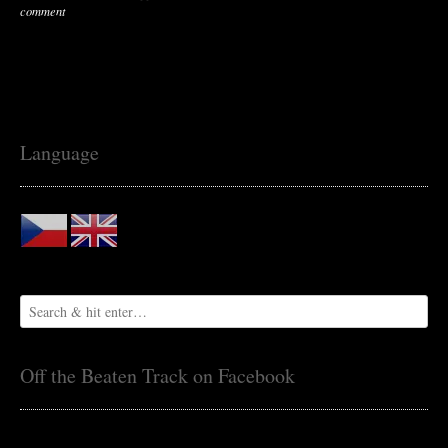
comment
Language
Off the Beaten Track on Facebook