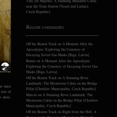
Tiny yet Majestic: A Stunning Miniature Castle
near the Train Station [Veselí nad Lužnicí,
Czech Republic]
Recent comments
Off the Beaten Track
on
A Moment After the
Apocalypse: Exploring the Cemetery of
Decaying Soviet Gas Masks [Riga, Latvia]
Benno
on
A Moment After the Apocalypse:
Exploring the Cemetery of Decaying Soviet Gas
Masks [Riga, Latvia]
Off the Beaten Track
on
A Stunning River
Landmark: The Mysterious Cabin on the Bridge
me since
Pillar [Chotěšov Municipality, Czech Republic]
 lots of
Marcus
on
A Stunning River Landmark: The
w shots.
Mysterious Cabin on the Bridge Pillar [Chotěšov
Municipality, Czech Republic]
Off the Beaten Track
on
Right from the Hell. A