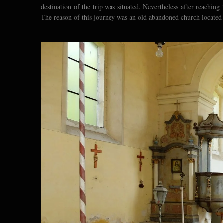
destination of the trip was situated. Nevertheless after reachin
The reason of this journey was an old abandoned church located a