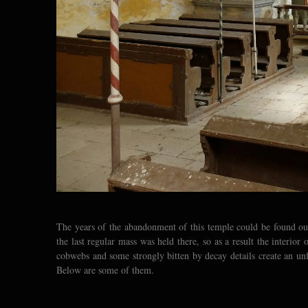
The years of the abandonment of this temple could be found out 
the last regular mass was held there, so as a result the interior 
cobwebs and some strongly bitten by decay details create an un
Below are some of them.