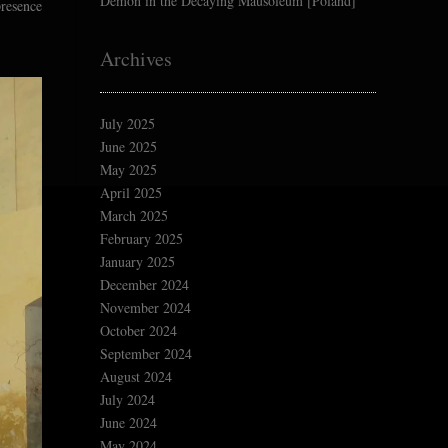
Demon in the Decaying Mausoleum [Poland]
presence
Archives
July 2025
June 2025
May 2025
April 2025
March 2025
February 2025
January 2025
December 2024
November 2024
October 2024
September 2024
August 2024
July 2024
June 2024
May 2024