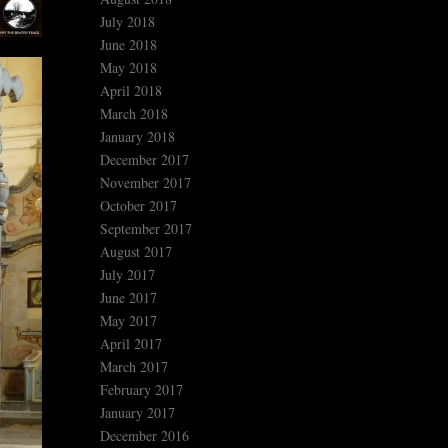
July 2018
June 2018
May 2018
April 2018
March 2018
January 2018
December 2017
November 2017
October 2017
September 2017
August 2017
July 2017
June 2017
May 2017
April 2017
March 2017
February 2017
January 2017
December 2016