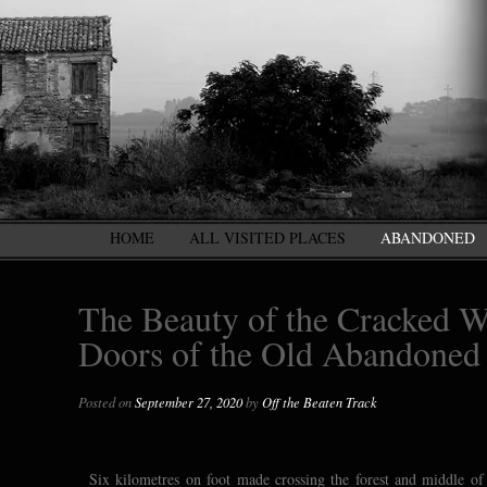
HOME
ALL VISITED PLACES
ABANDONED
The Beauty of the Cracked W
Doors of the Old Abandoned
Posted on
September 27, 2020
by
Off the Beaten Track
Six kilometres on foot made crossing the forest and middle of