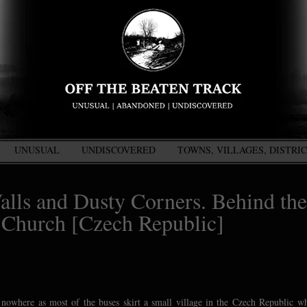
UNUSUAL
UNDISCOVERED
TOWNS, VILLAGES, DISTRI
alls and Dusty Corners. Behind the
 Church [Czech Republic]
 nowhere as most of the buses skirt a small village in the Czech Republic w