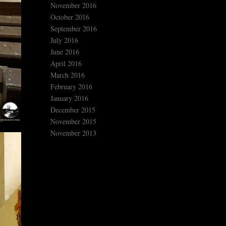
November 2016
October 2016
September 2016
July 2016
June 2016
April 2016
March 2016
February 2016
January 2016
December 2015
November 2015
November 2013