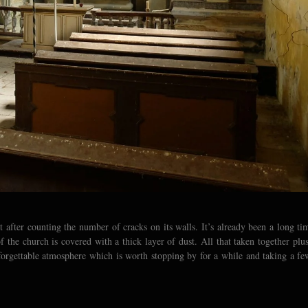
after counting the number of cracks on its walls. It’s already been a long ti
of the church is covered with a thick layer of dust. All that taken together plus
forgettable atmosphere which is worth stopping by for a while and taking a fe