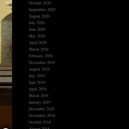
October 2020
September 2020
August 2020
July 2020
June 2020
May 2020
April 2020
March 2020
February 2020
November 2019
August 2019
July 2019
June 2019
April 2019
March 2019
January 2019
December 2018
November 2018
October 2018
August 2018