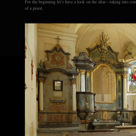
For the beginning let’s have a look on the altar—taking into con
of a priest.