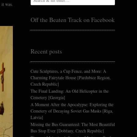
 it was.
Off the Beaten Track on Facebook
Recent posts
Cute Sculptures, a Cup Fence, and More: A
Charming Fairytale House [Pardubice Region,
Czech Republic]
The Final Landing: An Old Helicopter in the
Cemetery [Georgia]
A Moment After the Apocalypse: Exploring the
Cemetery of Decaying Soviet Gas Masks [Riga,
Latvia]
Missing the Bus Guaranteed: The Most Beautiful
Bus Stop Ever [Dobřany, Czech Republic]