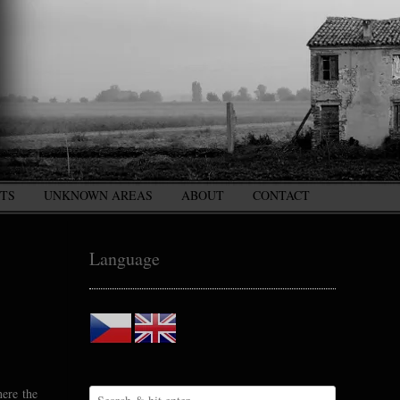
CTS
UNKNOWN AREAS
ABOUT
CONTACT
Language
here the