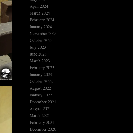
April 2024
March 2024
February 2024
January 2024
November 2023
October 2023
July 2023
June 2023
March 2023
February 2023
January 2023
October 2022
August 2022
January 2022
December 2021
August 2021
March 2021
February 2021
December 2020