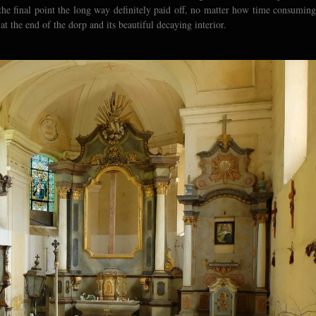
g the final point the long way definitely paid off, no matter how time consuming
t the end of the dorp and its beautiful decaying interior.