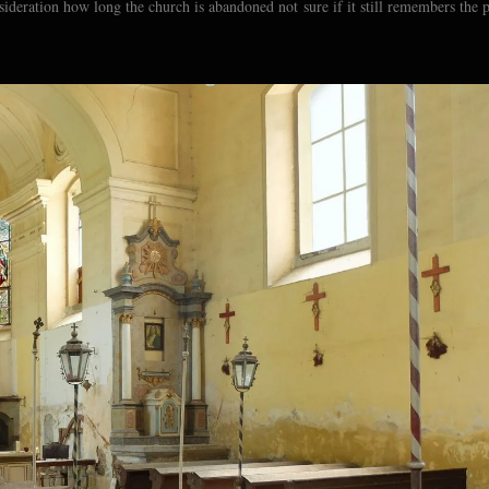
sideration how long the church is abandoned not sure if it still remembers the 