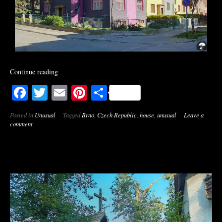
Continue reading
Facebook
Twitter
Email
Pinterest
Share
Posted in
Unusual
Tagged
Brno
,
Czech Republic
,
house
,
unusual
Leave a
comment