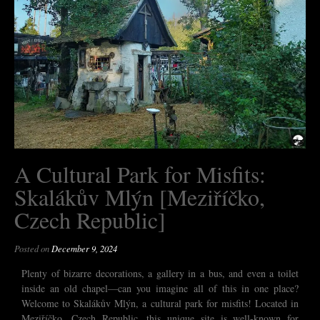
A Cultural Park for Misfits:
Skalákův Mlýn [Meziříčko,
Czech Republic]
Posted on
December 9, 2024
Plenty of bizarre decorations, a gallery in a bus, and even a toilet
inside an old chapel—can you imagine all of this in one place?
Welcome to Skalákův Mlýn, a cultural park for misfits! Located in
Meziříčko, Czech Republic, this unique site is well-known for