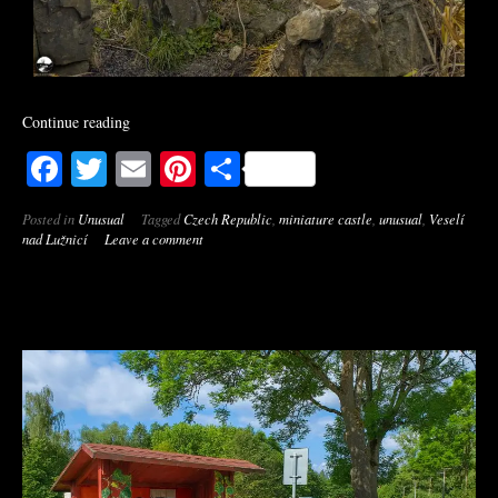
Continue reading
Facebook
Twitter
Email
Pinterest
Share
Posted in
Unusual
Tagged
Czech Republic
,
miniature castle
,
unusual
,
Veselí
nad Lužnicí
Leave a comment