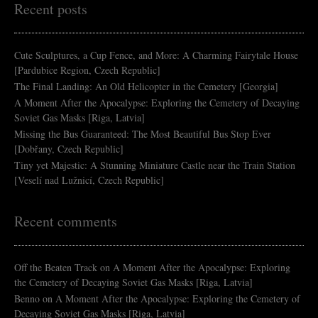
Recent posts
Cute Sculptures, a Cup Fence, and More: A Charming Fairytale House
[Pardubice Region, Czech Republic]
The Final Landing: An Old Helicopter in the Cemetery [Georgia]
A Moment After the Apocalypse: Exploring the Cemetery of Decaying
Soviet Gas Masks [Riga, Latvia]
Missing the Bus Guaranteed: The Most Beautiful Bus Stop Ever
[Dobřany, Czech Republic]
Tiny yet Majestic: A Stunning Miniature Castle near the Train Station
[Veselí nad Lužnicí, Czech Republic]
Recent comments
Off the Beaten Track
on
A Moment After the Apocalypse: Exploring
the Cemetery of Decaying Soviet Gas Masks [Riga, Latvia]
Benno
on
A Moment After the Apocalypse: Exploring the Cemetery of
Decaying Soviet Gas Masks [Riga, Latvia]