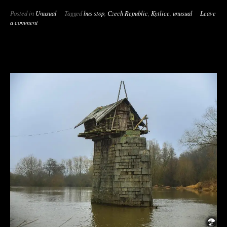
Posted in
Unusual
Tagged
bus stop
,
Czech Republic
,
Kytlice
,
unusual
Leave
a comment