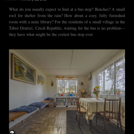
What do you usually expect to find at a bus stop? Benches? A small
roof for shelter from the rain? How about a cozy, fully furnished
room with a mini library? For the residents of a small village in the
Tábor District, Czech Republic, waiting for the bus is no problem—
they have what might be the coziest bus stop ever.