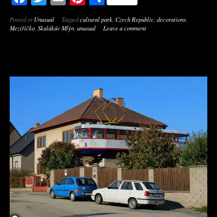
Posted in
Unusual
Tagged
cultural park
,
Czech Republic
,
decorations
,
Meziříčko
,
Skalákův Mlýn
,
unusual
Leave a comment