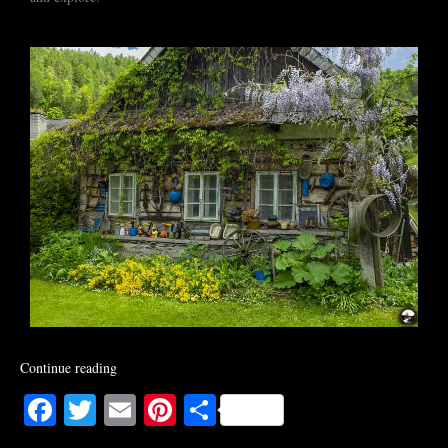
Continue reading
Facebook
Twitter
Email
Pinterest
Share