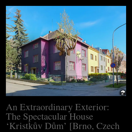
An Extraordinary Exterior:
The Spectacular House
‘Kristkův Dům’ [Brno, Czech