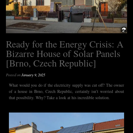
Ready for the Energy Crisis: A
Bizarre House of Solar Panels
[Brno, Czech Republic]
Posted on
January 9, 2025
What would you do if the electricity supply was cut off? The owner
of a house in Brno, Czech Republic, certainly isn’t worried about
that possibility. Why? Take a look at his incredible solution.