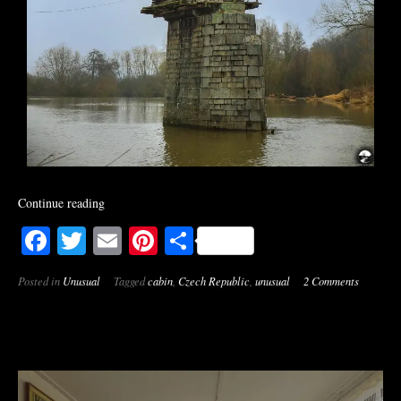
Continue reading
Facebook
Twitter
Email
Pinterest
Share
Posted in
Unusual
Tagged
cabin
,
Czech Republic
,
unusual
2 Comments