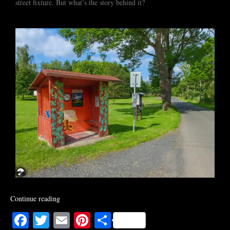
street fixture. But what’s the story behind it?
Continue reading
Facebook
Twitter
Email
Pinterest
Share