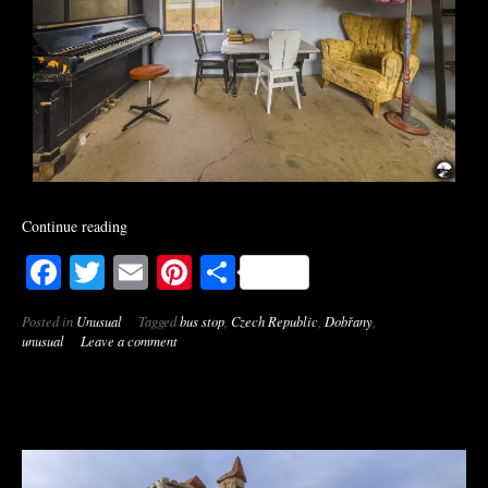
Continue reading
Facebook
Twitter
Email
Pinterest
Share
Posted in
Unusual
Tagged
bus stop
,
Czech Republic
,
Dobřany
,
unusual
Leave a comment