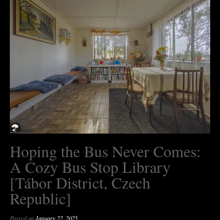
Hoping the Bus Never Comes:
A Cozy Bus Stop Library
[Tábor District, Czech
Republic]
Posted on
January 22, 2025