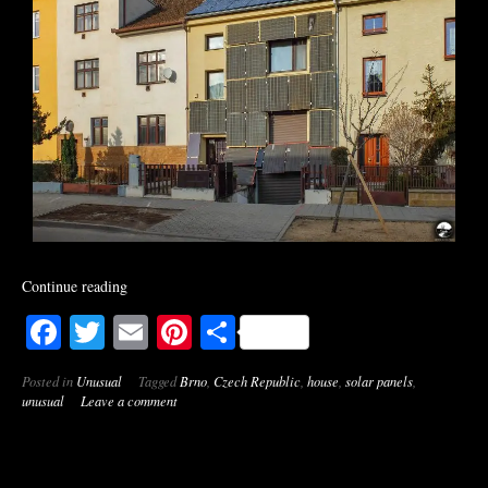
Continue reading
Facebook
Twitter
Email
Pinterest
Share
Posted in
Unusual
Tagged
Brno
,
Czech Republic
,
house
,
solar panels
,
unusual
Leave a comment