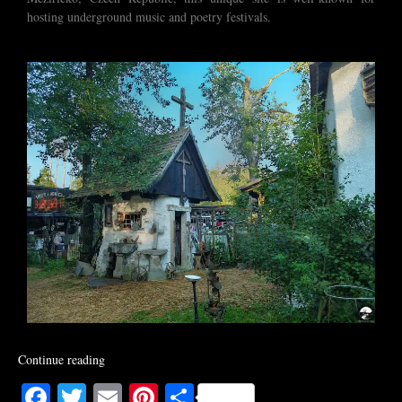
hosting underground music and poetry festivals.
Continue reading
Facebook
Twitter
Email
Pinterest
Share