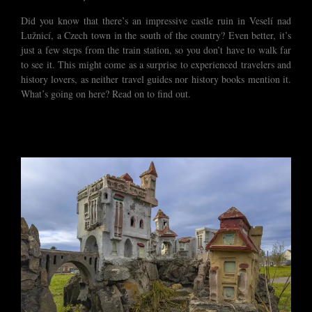
Did you know that there’s an impressive castle ruin in Veselí nad
Lužnicí, a Czech town in the south of the country? Even better, it’s
just a few steps from the train station, so you don’t have to walk far
to see it. This might come as a surprise to experienced travelers and
history lovers, as neither travel guides nor history books mention it.
What’s going on here? Read on to find out.