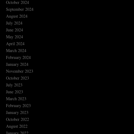
October 2024
September 2024
August 2024
July 2024
June 2024
May 2024
April 2024
March 2024
February 2024
January 2024
November 2023
October 2023
July 2023
June 2023
March 2023
February 2023
January 2023
October 2022
August 2022
January 2022