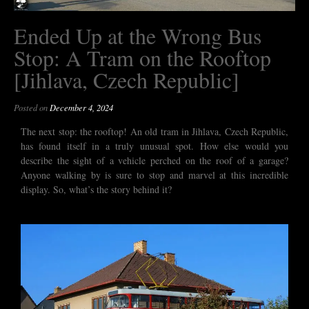
Ended Up at the Wrong Bus
Stop: A Tram on the Rooftop
[Jihlava, Czech Republic]
Posted on
December 4, 2024
The next stop: the rooftop! An old tram in Jihlava, Czech Republic,
has found itself in a truly unusual spot. How else would you
describe the sight of a vehicle perched on the roof of a garage?
Anyone walking by is sure to stop and marvel at this incredible
display. So, what’s the story behind it?