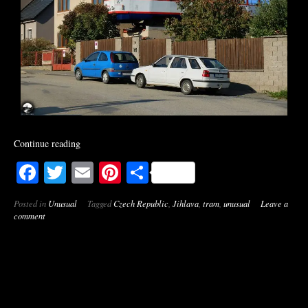
Continue reading
Facebook
Twitter
Email
Pinterest
Share
Posted in
Unusual
Tagged
Czech Republic
,
Jihlava
,
tram
,
unusual
Leave a
comment