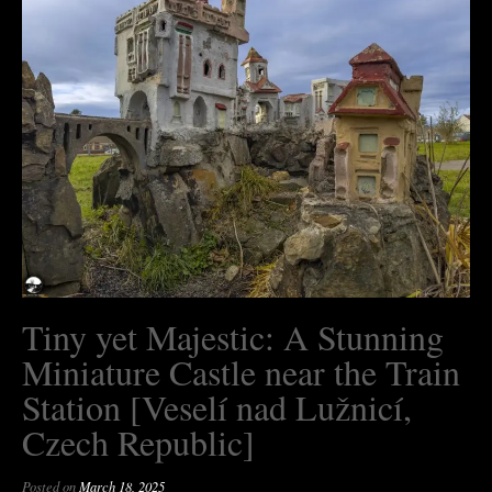
Tiny yet Majestic: A Stunning
Miniature Castle near the Train
Station [Veselí nad Lužnicí,
Czech Republic]
Posted on
March 18, 2025