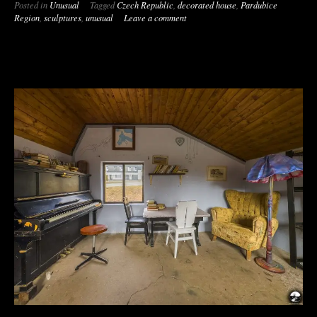
Posted in
Unusual
Tagged
Czech Republic
,
decorated house
,
Pardubice
Region
,
sculptures
,
unusual
Leave a comment