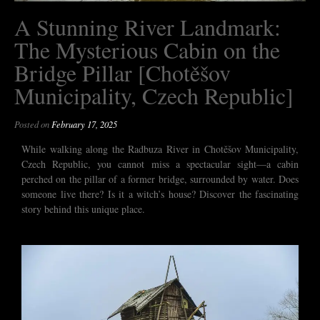
A Stunning River Landmark:
The Mysterious Cabin on the
Bridge Pillar [Chotěšov
Municipality, Czech Republic]
Posted on
February 17, 2025
While walking along the Radbuza River in Chotěšov Municipality,
Czech Republic, you cannot miss a spectacular sight—a cabin
perched on the pillar of a former bridge, surrounded by water. Does
someone live there? Is it a witch’s house? Discover the fascinating
story behind this unique place.