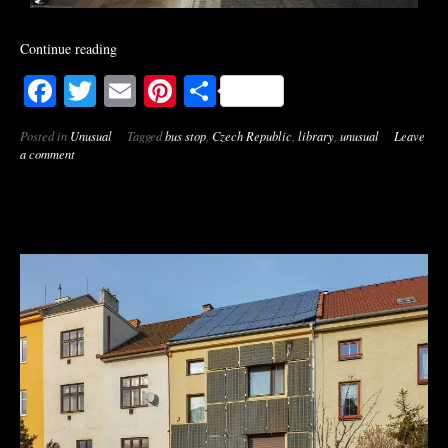
Continue reading
Facebook
Twitter
Email
Pinterest
Share
Posted in
Unusual
Tagged
bus stop
,
Czech Republic
,
library
,
unusual
Leave
a comment