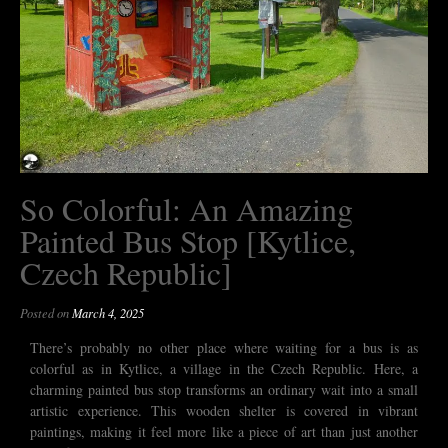
So Colorful: An Amazing
Painted Bus Stop [Kytlice,
Czech Republic]
Posted on
March 4, 2025
There’s probably no other place where waiting for a bus is as
colorful as in Kytlice, a village in the Czech Republic. Here, a
charming painted bus stop transforms an ordinary wait into a small
artistic experience. This wooden shelter is covered in vibrant
paintings, making it feel more like a piece of art than just another