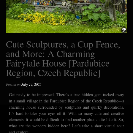
Cute Sculptures, a Cup Fence,
and More: A Charming
Fairytale House [Pardubice
Region, Czech Republic]
Posted on
July 14, 2025
Get ready to be impressed. There’s a true hidden gem tucked away
in a small village in the Pardubice Region of the Czech Republic—a
charming house surrounded by sculptures and quirky decorations.
It’s hard to take your eyes off it. With so many cute and creative
elements, it would be difficult to find another place quite like it. So,
what are the wonders hidden here? Let’s take a short virtual tour
and explore.