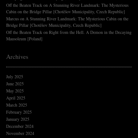
Off the Beaten Track
on
A Stunning River Landmark: The Mysterious
Cabin on the Bridge Pillar [Chotěšov Municipality, Czech Republic]
Marcus
on
A Stunning River Landmark: The Mysterious Cabin on the
Bridge Pillar [Chotěšov Municipality, Czech Republic]
Off the Beaten Track
on
Right from the Hell. A Demon in the Decaying
Mausoleum [Poland]
Archives
July 2025
June 2025
May 2025
April 2025
March 2025
February 2025
January 2025
December 2024
November 2024