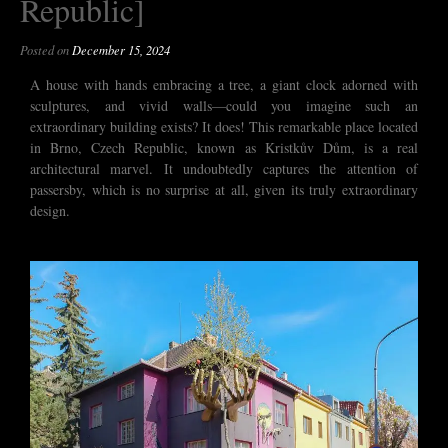
Republic]
Posted on
December 15, 2024
A house with hands embracing a tree, a giant clock adorned with
sculptures, and vivid walls—could you imagine such an
extraordinary building exists? It does! This remarkable place located
in Brno, Czech Republic, known as Kristkův Dům, is a real
architectural marvel. It undoubtedly captures the attention of
passersby, which is no surprise at all, given its truly extraordinary
design.