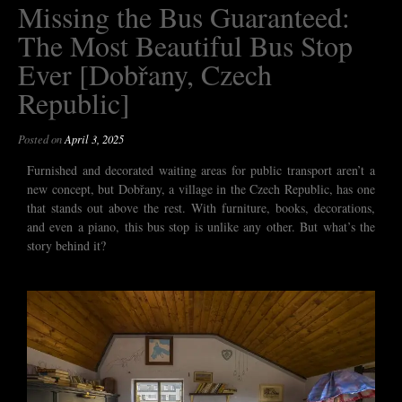
Missing the Bus Guaranteed:
The Most Beautiful Bus Stop
Ever [Dobřany, Czech
Republic]
Posted on
April 3, 2025
Furnished and decorated waiting areas for public transport aren’t a
new concept, but Dobřany, a village in the Czech Republic, has one
that stands out above the rest. With furniture, books, decorations,
and even a piano, this bus stop is unlike any other. But what’s the
story behind it?