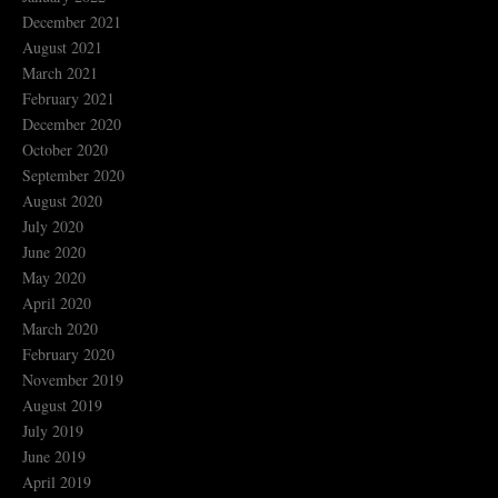
December 2021
August 2021
March 2021
February 2021
December 2020
October 2020
September 2020
August 2020
July 2020
June 2020
May 2020
April 2020
March 2020
February 2020
November 2019
August 2019
July 2019
June 2019
April 2019