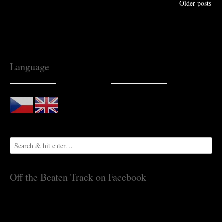
Older posts
Language
Off the Beaten Track on Facebook