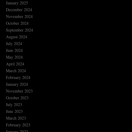
January 2025
December 2024
November 2024
October 2024
September 2024
August 2024
July 2024
June 2024
May 2024
April 2024
March 2024
February 2024
January 2024
November 2023
October 2023
July 2023
June 2023
March 2023
February 2023
January 2023