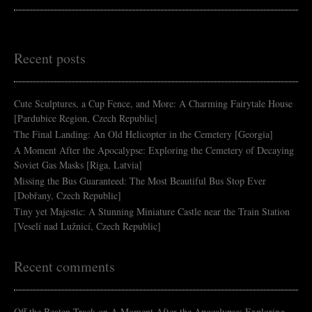
Recent posts
Cute Sculptures, a Cup Fence, and More: A Charming Fairytale House
[Pardubice Region, Czech Republic]
The Final Landing: An Old Helicopter in the Cemetery [Georgia]
A Moment After the Apocalypse: Exploring the Cemetery of Decaying
Soviet Gas Masks [Riga, Latvia]
Missing the Bus Guaranteed: The Most Beautiful Bus Stop Ever
[Dobřany, Czech Republic]
Tiny yet Majestic: A Stunning Miniature Castle near the Train Station
[Veselí nad Lužnicí, Czech Republic]
Recent comments
Off the Beaten Track
on
A Moment After the Apocalypse: Exploring