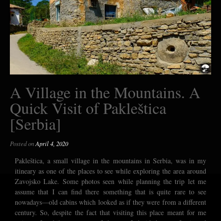
A Village in the Mountains. A
Quick Visit of Pakleštica
[Serbia]
Posted on
April 4, 2020
Pakleštica, a small village in the mountains in Serbia, was in my
itineary as one of the places to see while exploring the area around
Zavojsko Lake. Some photos seen while planning the trip let me
assume that I can find there something that is quite rare to see
nowadays—old cabins which looked as if they were from a different
century. So, despite the fact that visiting this place meant for me