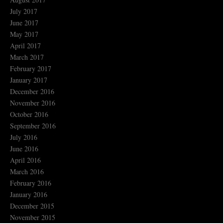
July 2017
June 2017
May 2017
April 2017
March 2017
February 2017
January 2017
December 2016
November 2016
October 2016
September 2016
July 2016
June 2016
April 2016
March 2016
February 2016
January 2016
December 2015
November 2015