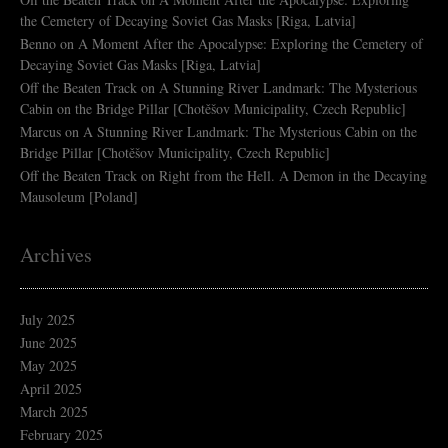
the Cemetery of Decaying Soviet Gas Masks [Riga, Latvia]
Benno
on
A Moment After the Apocalypse: Exploring the Cemetery of
Decaying Soviet Gas Masks [Riga, Latvia]
Off the Beaten Track
on
A Stunning River Landmark: The Mysterious
Cabin on the Bridge Pillar [Chotěšov Municipality, Czech Republic]
Marcus
on
A Stunning River Landmark: The Mysterious Cabin on the
Bridge Pillar [Chotěšov Municipality, Czech Republic]
Off the Beaten Track
on
Right from the Hell. A Demon in the Decaying
Mausoleum [Poland]
Archives
July 2025
June 2025
May 2025
April 2025
March 2025
February 2025