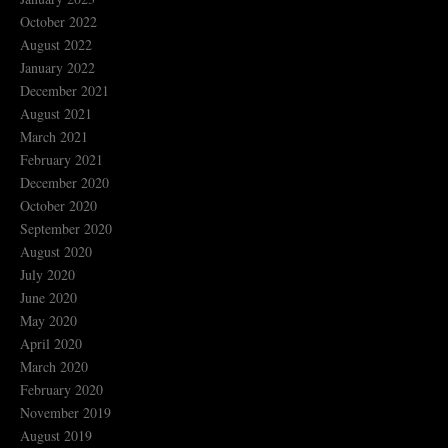
October 2022
August 2022
January 2022
December 2021
August 2021
March 2021
February 2021
December 2020
October 2020
September 2020
August 2020
July 2020
June 2020
May 2020
April 2020
March 2020
February 2020
November 2019
August 2019