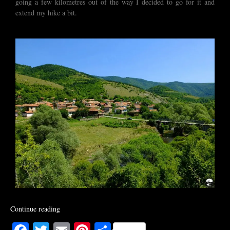
going a few kilometres out of the way I decided to go for it and
extend my hike a bit.
Continue reading