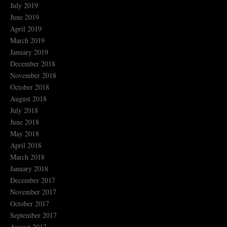
July 2019
June 2019
April 2019
March 2019
January 2019
December 2018
November 2018
October 2018
August 2018
July 2018
June 2018
May 2018
April 2018
March 2018
January 2018
December 2017
November 2017
October 2017
September 2017
August 2017