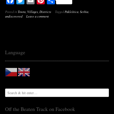
Facebook
Twitter
Email
Pinterest
Share
Posted in
Towns, Villages, Districts
Tagged
Pakleštica
,
Serbia
,
undiscovered
Leave a comment
Language
Off the Beaten Track on Facebook