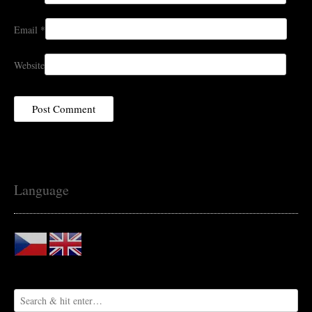
Email
*
Website
Language