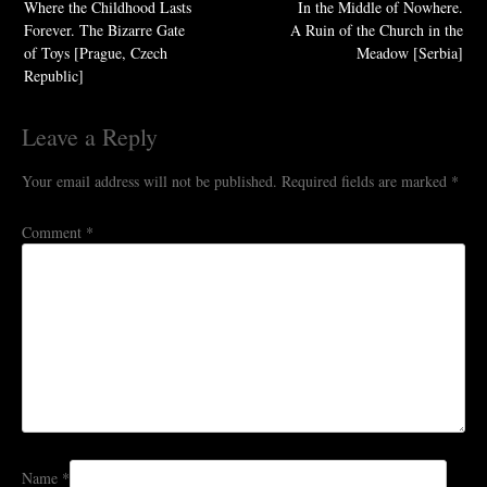
Where the Childhood Lasts
In the Middle of Nowhere.
Forever. The Bizarre Gate
A Ruin of the Church in the
of Toys [Prague, Czech
Meadow [Serbia]
Republic]
Leave a Reply
Your email address will not be published.
Required fields are marked
*
Comment
*
Name
*