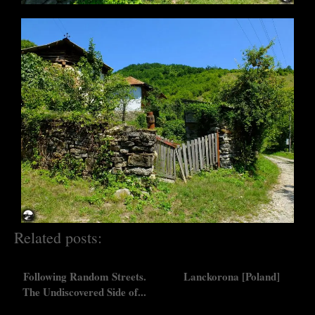
Related posts:
Following Random Streets.
Lanckorona [Poland]
The Undiscovered Side of...