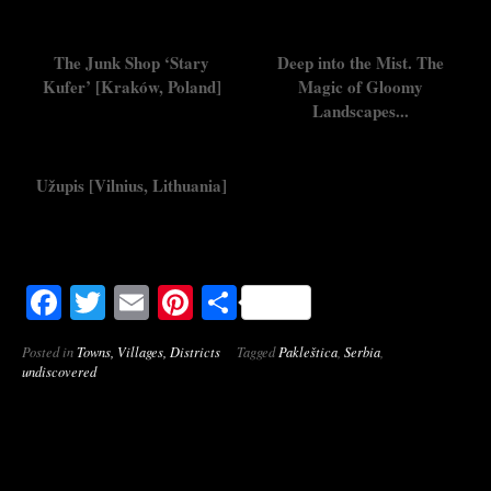
The Junk Shop ‘Stary
Deep into the Mist. The
Kufer’ [Kraków, Poland]
Magic of Gloomy
Landscapes...
Užupis [Vilnius, Lithuania]
Facebook
Twitter
Email
Pinterest
Share
Posted in
Towns, Villages, Districts
Tagged
Pakleštica
,
Serbia
,
undiscovered