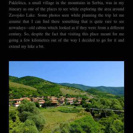
Pakleštica, a small village in the mountains in Serbia, was in my
itineary as one of the places to see while exploring the area around
Zavojsko Lake. Some photos seen while planning the trip let me
assume that I can find there something that is quite rare to see
nowadays—old cabins which looked as if they were from a different
century. So, despite the fact that visiting this place meant for me
going a few kilometres out of the way I decided to go for it and
extend my hike a bit.