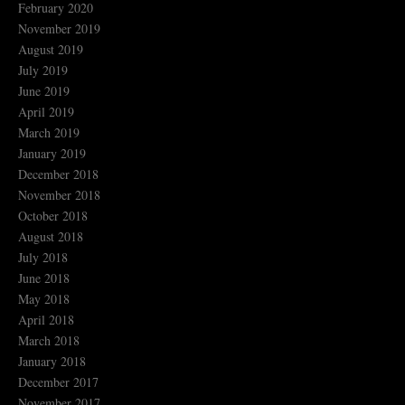
February 2020
November 2019
August 2019
July 2019
June 2019
April 2019
March 2019
January 2019
December 2018
November 2018
October 2018
August 2018
July 2018
June 2018
May 2018
April 2018
March 2018
January 2018
December 2017
November 2017