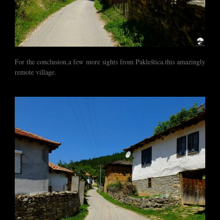
For the conclusion,a few more sights from Pakleštica.this amazingly
remote village.