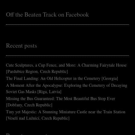
Off the Beaten Track on Facebook
Recent posts
Cute Sculptures, a Cup Fence, and More: A Charming Fairytale House
[Pardubice Region, Czech Republic]
The Final Landing: An Old Helicopter in the Cemetery [Georgia]
A Moment After the Apocalypse: Exploring the Cemetery of Decaying
Soviet Gas Masks [Riga, Latvia]
Missing the Bus Guaranteed: The Most Beautiful Bus Stop Ever
[Dobřany, Czech Republic]
Tiny yet Majestic: A Stunning Miniature Castle near the Train Station
[Veselí nad Lužnicí, Czech Republic]