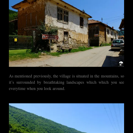
As mentioned previously, the village is situated in the mountains, so
it’s surrounded by breathtaking landscapes which which you see
everytime when you look around.