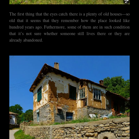
The first thing that the eyes catch there is a plenty of old houses—so
old that it seems that they remember how the place looked like
hundred years ago. Futhermore, some of them are in such condition
that it’s not sure whether someone still lives there or they are
already abandoned.