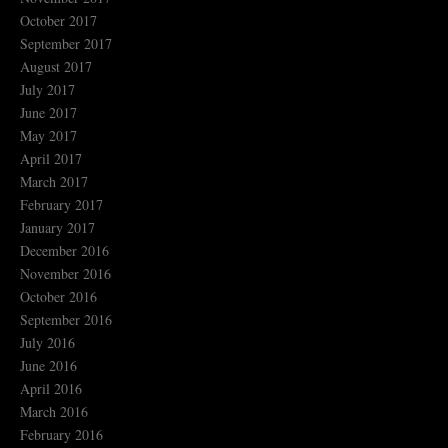
October 2017
September 2017
August 2017
July 2017
June 2017
May 2017
April 2017
March 2017
February 2017
January 2017
December 2016
November 2016
October 2016
September 2016
July 2016
June 2016
April 2016
March 2016
February 2016