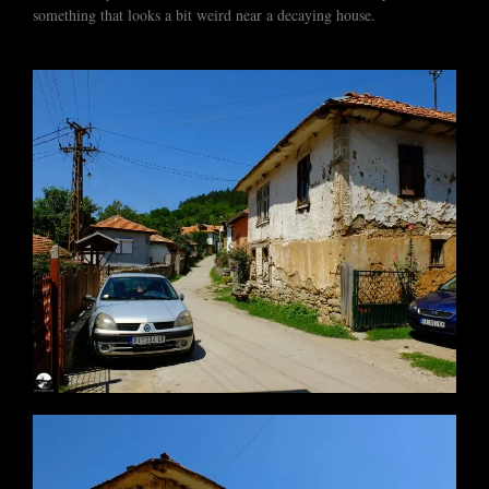
something that looks a bit weird near a decaying house.