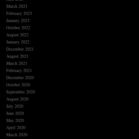
March 2023
February 2023
January 2023
October 2022
August 2022
January 2022
December 2021
August 2021
March 2021
February 2021
December 2020
October 2020
September 2020
August 2020
July 2020
June 2020
May 2020
April 2020
March 2020