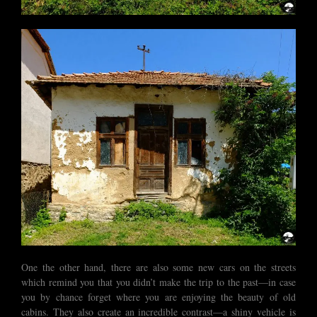
One the other hand, there are also some new cars on the streets
which remind you that you didn’t make the trip to the past—in case
you by chance forget where you are enjoying the beauty of old
cabins. They also create an incredible contrast—a shiny vehicle is