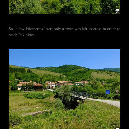
So, a few kilometres later, only a river was left to cross in order to
reach Pakleštica.