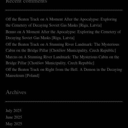
Recent comments
Off the Beaten Track
on
A Moment After the Apocalypse: Exploring
the Cemetery of Decaying Soviet Gas Masks [Riga, Latvia]
Benno
on
A Moment After the Apocalypse: Exploring the Cemetery of
Decaying Soviet Gas Masks [Riga, Latvia]
Off the Beaten Track
on
A Stunning River Landmark: The Mysterious
Cabin on the Bridge Pillar [Chotěšov Municipality, Czech Republic]
Marcus
on
A Stunning River Landmark: The Mysterious Cabin on the
Bridge Pillar [Chotěšov Municipality, Czech Republic]
Off the Beaten Track
on
Right from the Hell. A Demon in the Decaying
Mausoleum [Poland]
Archives
July 2025
June 2025
May 2025