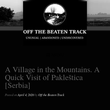
MENU
A Village in the Mountains. A
Quick Visit of Pakleštica
[Serbia]
Posted on
April 4, 2020
by
Off the Beaten Track