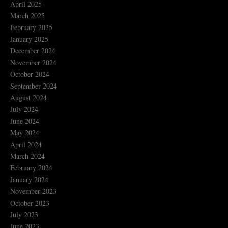
April 2025
March 2025
February 2025
January 2025
December 2024
November 2024
October 2024
September 2024
August 2024
July 2024
June 2024
May 2024
April 2024
March 2024
February 2024
January 2024
November 2023
October 2023
July 2023
June 2023