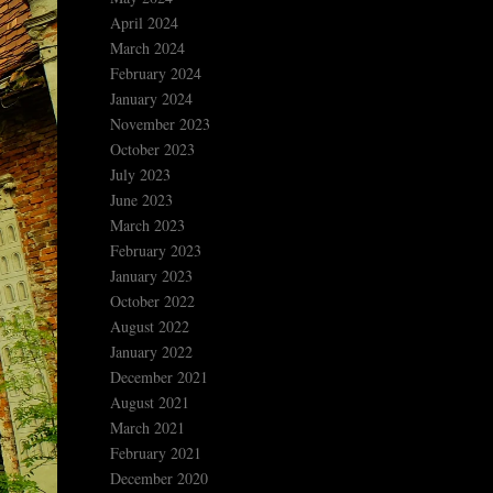
April 2024
March 2024
February 2024
January 2024
November 2023
October 2023
July 2023
June 2023
March 2023
February 2023
January 2023
October 2022
August 2022
January 2022
December 2021
August 2021
March 2021
February 2021
December 2020