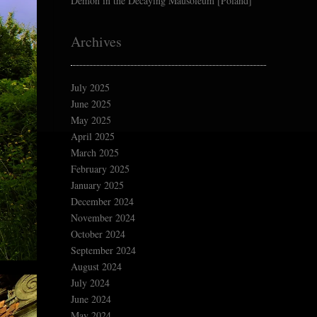
Demon in the Decaying Mausoleum [Poland]
Archives
July 2025
June 2025
May 2025
April 2025
March 2025
February 2025
January 2025
December 2024
November 2024
October 2024
September 2024
August 2024
July 2024
June 2024
May 2024