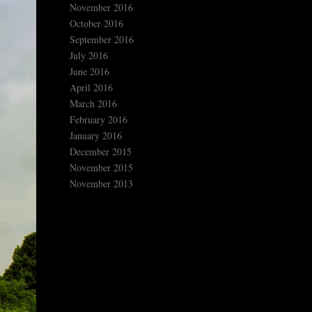
November 2016
October 2016
September 2016
July 2016
June 2016
April 2016
March 2016
February 2016
January 2016
December 2015
November 2015
November 2013