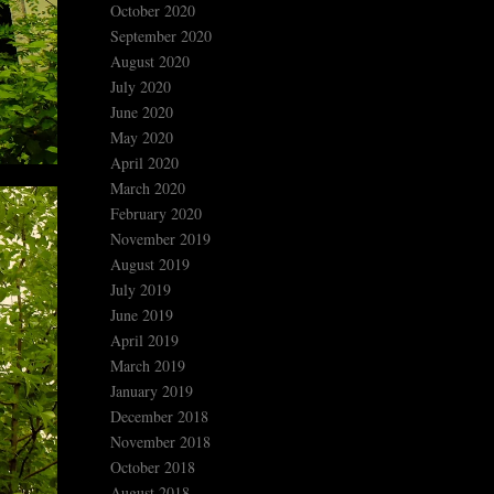
October 2020
September 2020
August 2020
July 2020
June 2020
May 2020
April 2020
March 2020
February 2020
November 2019
August 2019
July 2019
June 2019
April 2019
March 2019
January 2019
December 2018
November 2018
October 2018
August 2018