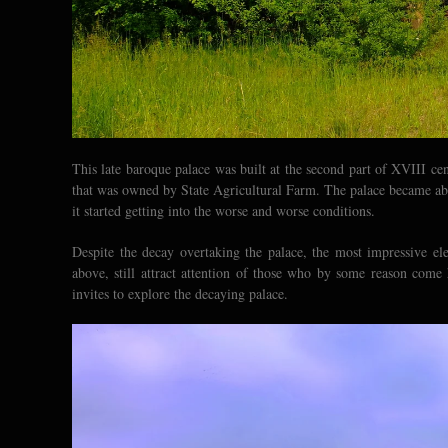
This late baroque palace was built at the second part of XVIII ce
that was owned by State Agricultural Farm. The palace became aban
it started getting into the worse and worse conditions.
Despite the decay overtaking the palace, the most impressive el
above, still attract attention of those who by some reason com
invites to explore the decaying palace.