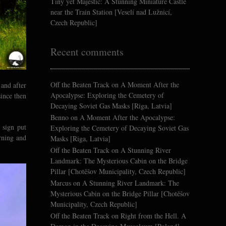
Tiny yet Majestic: A Stunning Miniature Castle
near the Train Station [Veselí nad Lužnicí,
Czech Republic]
Recent comments
Off the Beaten Track
on
A Moment After the
 and after
Apocalypse: Exploring the Cemetery of
since then
Decaying Soviet Gas Masks [Riga, Latvia]
Benno
on
A Moment After the Apocalypse:
 sign put
Exploring the Cemetery of Decaying Soviet Gas
rning and
Masks [Riga, Latvia]
Off the Beaten Track
on
A Stunning River
Landmark: The Mysterious Cabin on the Bridge
Pillar [Chotěšov Municipality, Czech Republic]
Marcus
on
A Stunning River Landmark: The
Mysterious Cabin on the Bridge Pillar [Chotěšov
Municipality, Czech Republic]
Off the Beaten Track
on
Right from the Hell. A