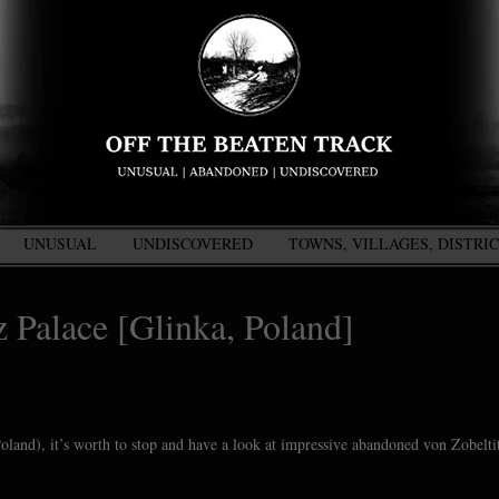
UNUSUAL
UNDISCOVERED
TOWNS, VILLAGES, DISTRI
 Palace [Glinka, Poland]
oland), it’s worth to stop and have a look at impressive abandoned von Zobelti