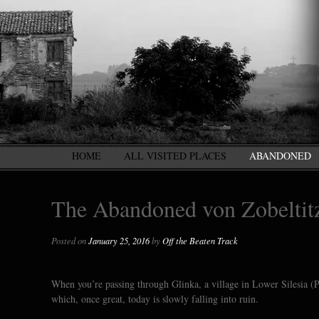
HOME
ALL VISITED PLACES
ABANDONED
The Abandoned von Zobeltitz
Posted on
January 25, 2016
by
Off the Beaten Track
When you’re passing through Glinka, a village in Lower Silesia (P
which, once great, today is slowly falling into ruin.