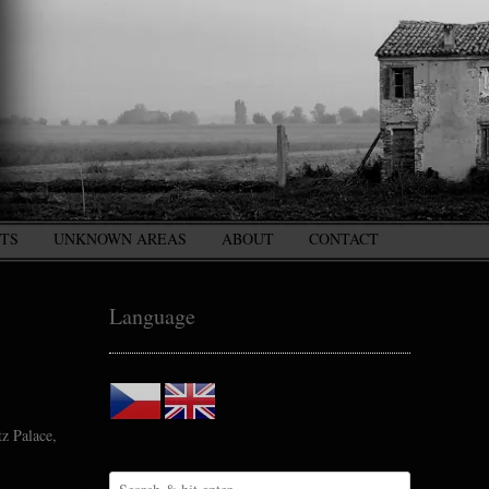
CTS
UNKNOWN AREAS
ABOUT
CONTACT
Language
tz Palace,