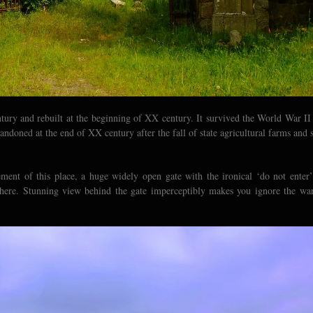
ntury and rebuilt at the beginning of XX century. It survived the World War II
doned at the end of XX century after the fall of state agricultural farms and 
ement of this place, a huge widely open gate with the ironical ‘do not enter’
e here. Stunning view behind the gate imperceptibly makes you ignore the wa