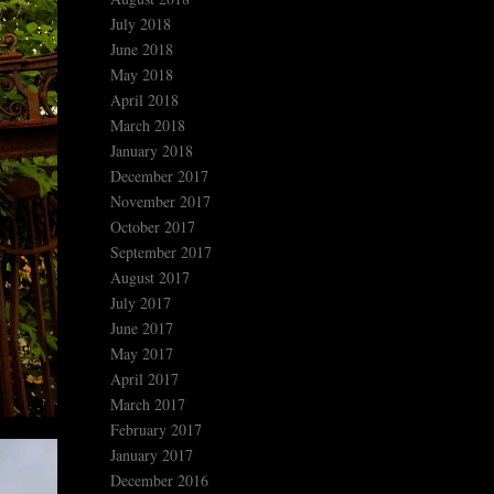
July 2018
June 2018
May 2018
April 2018
March 2018
January 2018
December 2017
November 2017
October 2017
September 2017
August 2017
July 2017
June 2017
May 2017
April 2017
March 2017
February 2017
January 2017
December 2016