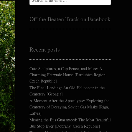
Off the Beaten Track on Facebook
Recent posts
Cute Sculptures, a Cup Fence, and More: A
Charming Fairytale House [Pardubice Region,
Czech Republic]
The Final Landing: An Old Helicopter in the
Cemetery [Georgia]
A Moment After the Apocalypse: Exploring the
Cemetery of Decaying Soviet Gas Masks [Riga,
Latvia]
Missing the Bus Guaranteed: The Most Beautiful
Bus Stop Ever [Dobřany, Czech Republic]