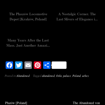
The Płaszów Locomotive
A Nostalgic Corner. The
Depot [Kraków, Poland]
Last Slivers of Elegance i...
Many Years After the Last
Mass. Just Another Amazi...
Facebook
Twitter
Email
Pinterest
Share
Posted in
Abandoned
Tagged
abandoned
,
Osła
,
palace
,
Poland
,
urbex
Post
Płazów [Poland]
The Abandoned von