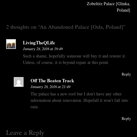
navigation
Zobeltitz Palace [Glinka,
Poland]
2 thoughts on “
An Abandoned Palace [Osła, Poland]
”
LivingTheQLife
January 28, 2016 at 19:49
Such a shame, hopefully someone will buy it and restore it.
Unless, of course, it is beyond repair at this point.
Reply
Off The Beaten Track
January 28, 2016 at 21:49
The palace has a new roof but I don’t have any other
information about renovation. Hopefull it won’t fall into
ruin.
Reply
Leave a Reply