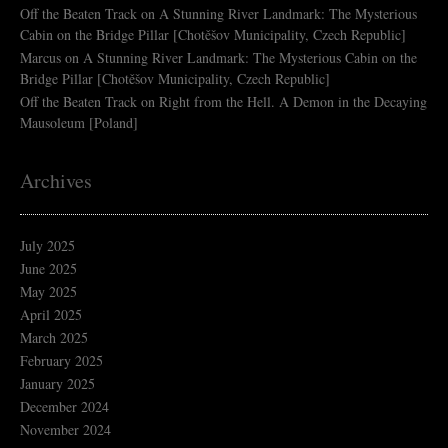
Off the Beaten Track
on
A Stunning River Landmark: The Mysterious
Cabin on the Bridge Pillar [Chotěšov Municipality, Czech Republic]
Marcus
on
A Stunning River Landmark: The Mysterious Cabin on the
Bridge Pillar [Chotěšov Municipality, Czech Republic]
Off the Beaten Track
on
Right from the Hell. A Demon in the Decaying
Mausoleum [Poland]
Archives
July 2025
June 2025
May 2025
April 2025
March 2025
February 2025
January 2025
December 2024
November 2024