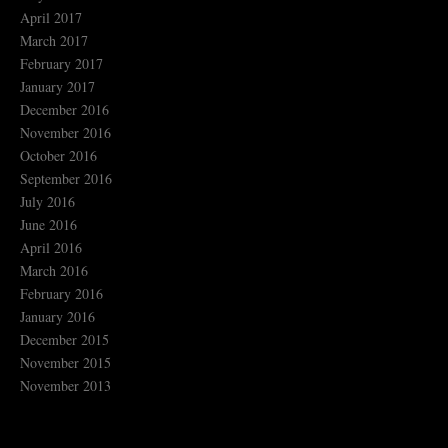
April 2017
March 2017
February 2017
January 2017
December 2016
November 2016
October 2016
September 2016
July 2016
June 2016
April 2016
March 2016
February 2016
January 2016
December 2015
November 2015
November 2013