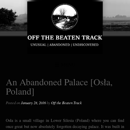
MENU
An Abandoned Palace [Osła,
Poland]
Posted on
January 28, 2016
by
Off the Beaten Track
Osła is a small village in Lower Silesia (Poland) where you can find
once great but now absolutely forgotten decaying palace. It was built in