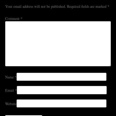
Your email address will not be published.
Required fields are marked
*
Comment
*
Name
*
Email
*
Website