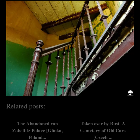
Related posts:
The Abandoned von
Taken over by Rust. A
Zobeltitz Palace [Glinka,
Cemetery of Old Cars
Poland...
[Czech ...