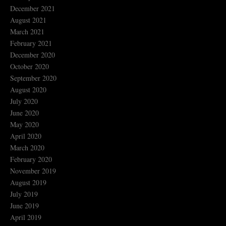
December 2021
August 2021
March 2021
February 2021
December 2020
October 2020
September 2020
August 2020
July 2020
June 2020
May 2020
April 2020
March 2020
February 2020
November 2019
August 2019
July 2019
June 2019
April 2019