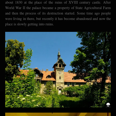
about 1830 at the place of the ruins of XVIII century castle. After
World War II the palace became a property of State Agricultural Farm
and then the process of its destruction started. Some time ago people
were living in there, but recently it has become abandoned and now the
place is slowly getting into ruins.