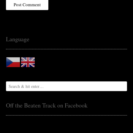
Language
Off the Beaten Track on Facebook