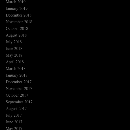
March 2019
January 2019
December 2018
November 2018
October 2018
August 2018
July 2018
June 2018
May 2018
April 2018
March 2018
January 2018
December 2017
November 2017
October 2017
September 2017
August 2017
July 2017
June 2017
May 2017