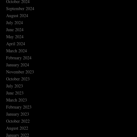
October 2024
September 2024
August 2024
July 2024
June 2024
May 2024
April 2024
March 2024
February 2024
January 2024
November 2023
October 2023
July 2023
June 2023
March 2023
February 2023
January 2023
October 2022
August 2022
January 2022