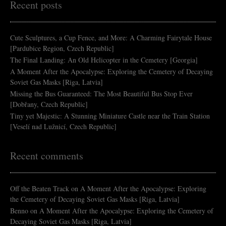
Recent posts
Cute Sculptures, a Cup Fence, and More: A Charming Fairytale House
[Pardubice Region, Czech Republic]
The Final Landing: An Old Helicopter in the Cemetery [Georgia]
A Moment After the Apocalypse: Exploring the Cemetery of Decaying
Soviet Gas Masks [Riga, Latvia]
Missing the Bus Guaranteed: The Most Beautiful Bus Stop Ever
[Dobřany, Czech Republic]
Tiny yet Majestic: A Stunning Miniature Castle near the Train Station
[Veselí nad Lužnicí, Czech Republic]
Recent comments
Off the Beaten Track
on
A Moment After the Apocalypse: Exploring
the Cemetery of Decaying Soviet Gas Masks [Riga, Latvia]
Benno
on
A Moment After the Apocalypse: Exploring the Cemetery of
Decaying Soviet Gas Masks [Riga, Latvia]