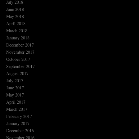
July 2018
June 2018
May 2018
April 2018
March 2018
January 2018
December 2017
November 2017
October 2017
September 2017
August 2017
July 2017
June 2017
May 2017
April 2017
March 2017
February 2017
January 2017
December 2016
November 2016