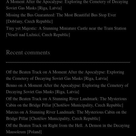
A Moment After the Apocalypse: Exploring the Cemetery of Decaying
Soviet Gas Masks [Riga, Latvia]
Missing the Bus Guaranteed: The Most Beautiful Bus Stop Ever
[Dobřany, Czech Republic]
Tiny yet Majestic: A Stunning Miniature Castle near the Train Station
[Veselí nad Lužnicí, Czech Republic]
Recent comments
Off the Beaten Track
on
A Moment After the Apocalypse: Exploring
the Cemetery of Decaying Soviet Gas Masks [Riga, Latvia]
Benno
on
A Moment After the Apocalypse: Exploring the Cemetery of
Decaying Soviet Gas Masks [Riga, Latvia]
Off the Beaten Track
on
A Stunning River Landmark: The Mysterious
Cabin on the Bridge Pillar [Chotěšov Municipality, Czech Republic]
Marcus
on
A Stunning River Landmark: The Mysterious Cabin on the
Bridge Pillar [Chotěšov Municipality, Czech Republic]
Off the Beaten Track
on
Right from the Hell. A Demon in the Decaying
Mausoleum [Poland]