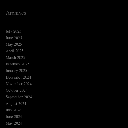
Archives
July 2025
June 2025
May 2025
April 2025
March 2025
February 2025
January 2025
December 2024
November 2024
October 2024
September 2024
August 2024
July 2024
June 2024
May 2024