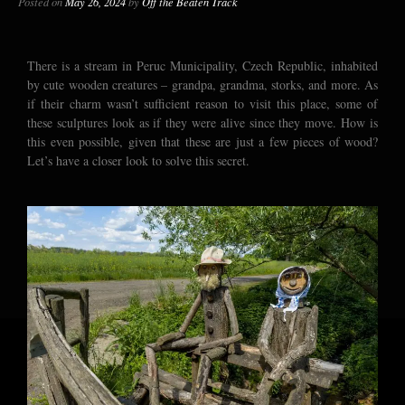
Posted on
May 26, 2024
by
Off the Beaten Track
There is a stream in Peruc Municipality, Czech Republic, inhabited
by cute wooden creatures – grandpa, grandma, storks, and more. As
if their charm wasn’t sufficient reason to visit this place, some of
these sculptures look as if they were alive since they move. How is
this even possible, given that these are just a few pieces of wood?
Let’s have a closer look to solve this secret.