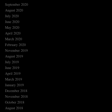
September 2020
August 2020
July 2020
June 2020
May 2020
April 2020
March 2020
February 2020
November 2019
August 2019
July 2019
June 2019
April 2019
March 2019
January 2019
December 2018
November 2018
October 2018
August 2018