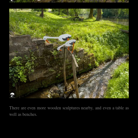
There are even more wooden sculptures nearby, and even a table as
well as benches.