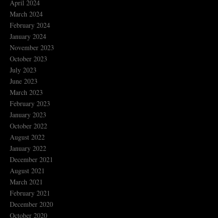
April 2024
March 2024
February 2024
January 2024
November 2023
October 2023
July 2023
June 2023
March 2023
February 2023
January 2023
October 2022
August 2022
January 2022
December 2021
August 2021
March 2021
February 2021
December 2020
October 2020