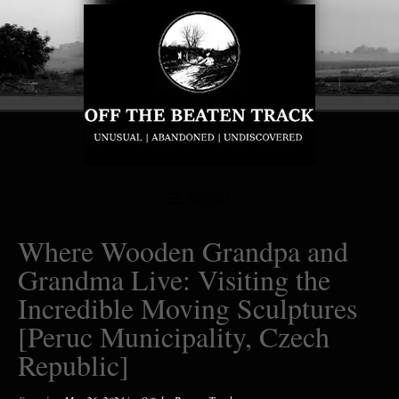
MENU
Where Wooden Grandpa and
Grandma Live: Visiting the
Incredible Moving Sculptures
[Peruc Municipality, Czech
Republic]