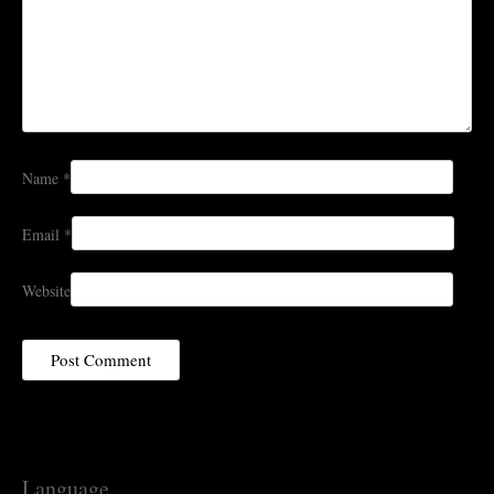
Name
*
Email
*
Website
Language