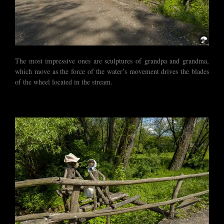
The most impressive ones are sculptures of grandpa and grandma,
which move as the force of the water’s movement drives the blades
of the wheel located in the stream.