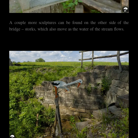
A couple more sculptures can be found on the other side of the
bridge – storks, which also move as the water of the stream flows.