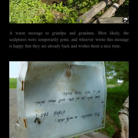
A warm message to grandpa and grandma. Most likely, the
sculptures were temporarily gone, and whoever wrote this message
is happy that they are already back and wishes them a nice time.