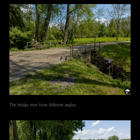
The bridge seen from different angles.