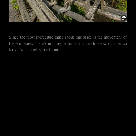
Since the most incredible thing about this place is the movement of
the sculptures, there’s nothing better than video to show its vibe, so
let’s take a quick virtual tour.