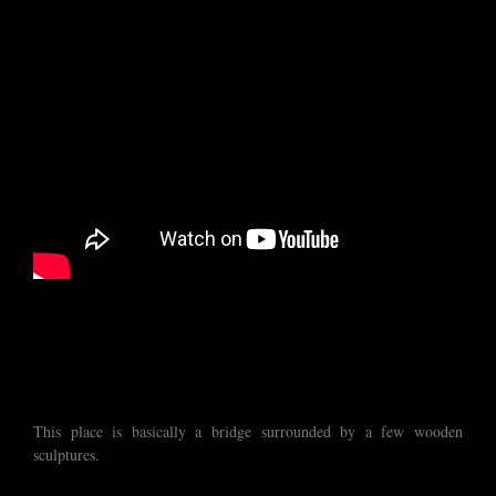
This place is basically a bridge surrounded by a few wooden
sculptures.