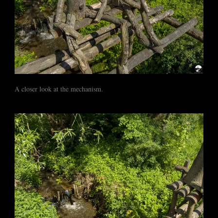
A closer look at the mechanism.