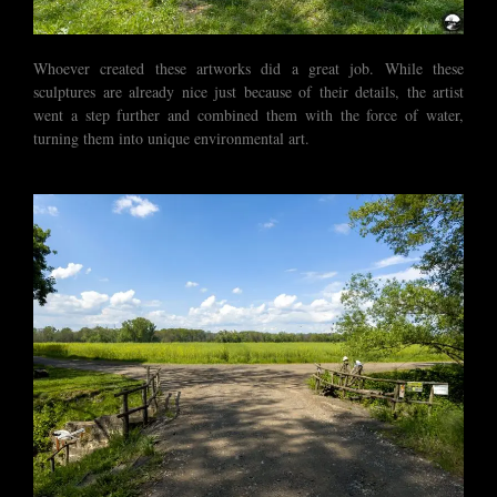
Whoever created these artworks did a great job. While these
sculptures are already nice just because of their details, the artist
went a step further and combined them with the force of water,
turning them into unique environmental art.