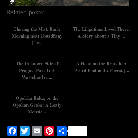
Related posts:
Chasing the Mist. Early
The Liliputians Lived There.
Morning near Pouzdřany
A Story about a Tiny ...
[Cz...
The Unknown Side of
A Head on the Branch. A
Prague. Part 1: A
Weird Find in the Forest [...
Wasteland ne...
Opolska Buka, or the
Opolian Groke: A Leafy
Monste...
Facebook
Twitter
Email
Pinterest
Share