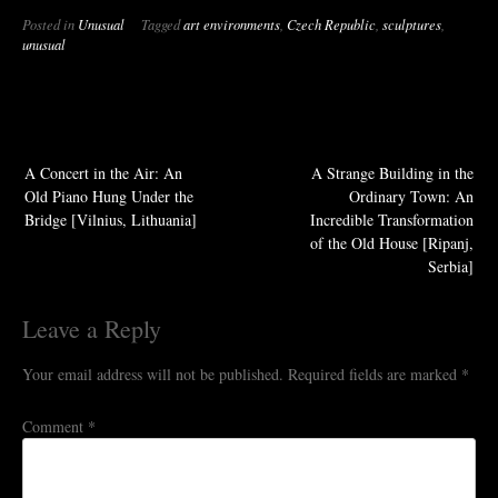
Posted in
Unusual
Tagged
art environments
,
Czech Republic
,
sculptures
,
unusual
A Concert in the Air: An
A Strange Building in the
Old Piano Hung Under the
Ordinary Town: An
Bridge [Vilnius, Lithuania]
Incredible Transformation
of the Old House [Ripanj,
Serbia]
Leave a Reply
Your email address will not be published.
Required fields are marked
*
Comment
*