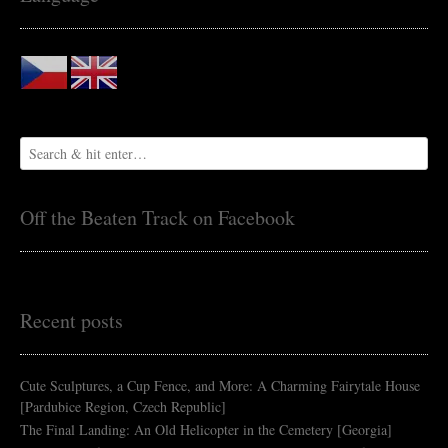
Off the Beaten Track on Facebook
Recent posts
Cute Sculptures, a Cup Fence, and More: A Charming Fairytale House
[Pardubice Region, Czech Republic]
The Final Landing: An Old Helicopter in the Cemetery [Georgia]