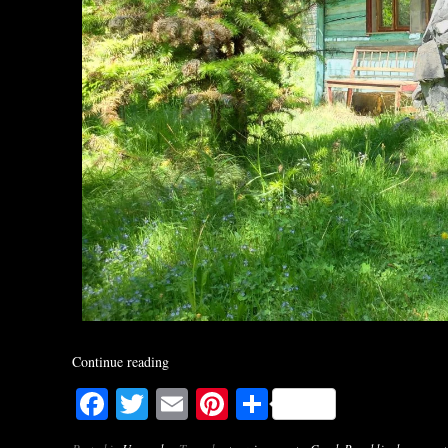
Continue reading
Facebook
Twitter
Email
Pinterest
Share