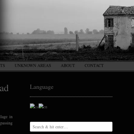
CTS
UNKNOWN AREAS
ABOUT
CONTACT
ead
Language
llage in
 passing