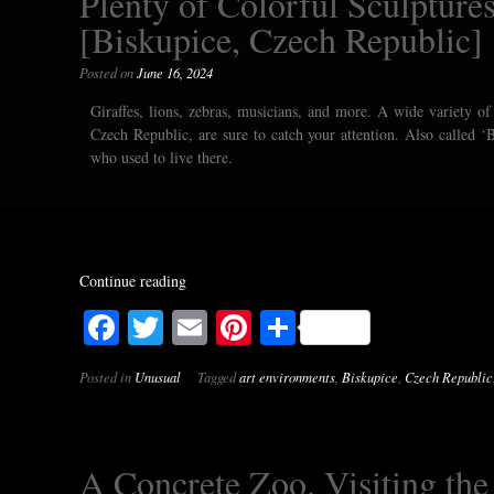
Plenty of Colorful Sculptures
[Biskupice, Czech Republic]
Posted on
June 16, 2024
Giraffes, lions, zebras, musicians, and more. A wide variety of 
Czech Republic, are sure to catch your attention. Also called ‘B
who used to live there.
Continue reading
Facebook
Twitter
Email
Pinterest
Share
Posted in
Unusual
Tagged
art environments
,
Biskupice
,
Czech Republic
A Concrete Zoo. Visiting th