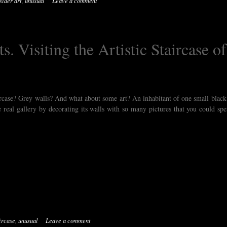
sider art
,
unusual
Leave a comment
s. Visiting the Artistic Staircase of
rcase? Grey walls? And what about some art? An inhabitant of one small black 
the real gallery by decorating its walls with so many pictures that you could sp
ircase
,
unusual
Leave a comment