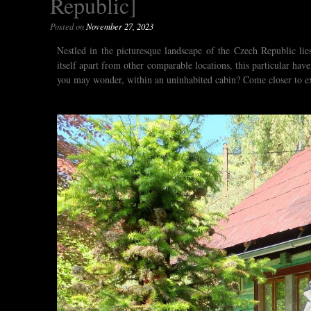
Republic]
Posted on
November 27, 2023
Nestled in the picturesque landscape of the Czech Republic li
itself apart from other comparable locations, this particular ha
you may wonder, within an uninhabited cabin? Come closer to ex