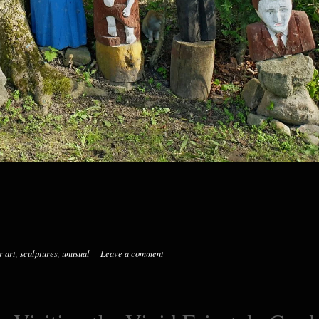
r art
,
sculptures
,
unusual
Leave a comment