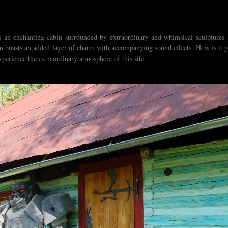
es an enchanting cabin surrounded by extraordinary and whimsical sculptures.
ven boasts an added layer of charm with accompanying sound effects. How is it p
perience the extraordinary atmosphere of this site.