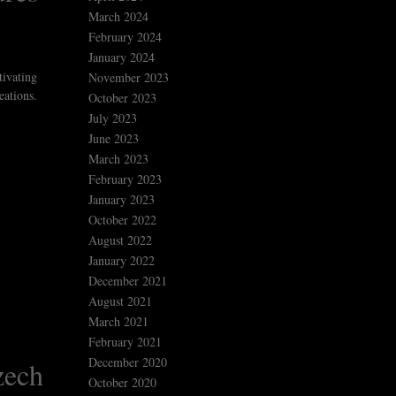
March 2024
February 2024
January 2024
tivating
November 2023
eations.
October 2023
July 2023
June 2023
March 2023
February 2023
January 2023
October 2022
August 2022
January 2022
December 2021
August 2021
March 2021
February 2021
December 2020
zech
October 2020