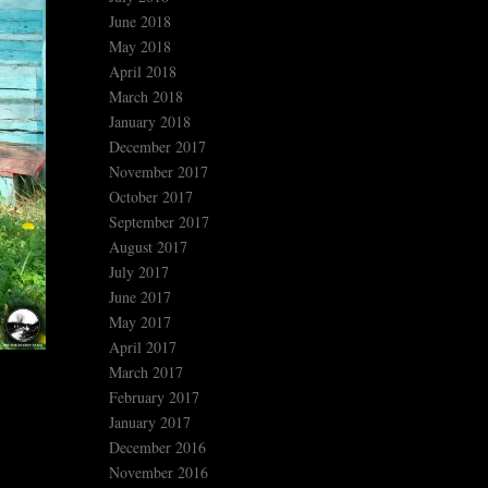
June 2018
May 2018
April 2018
March 2018
January 2018
December 2017
November 2017
October 2017
September 2017
August 2017
July 2017
June 2017
May 2017
April 2017
March 2017
February 2017
January 2017
December 2016
November 2016