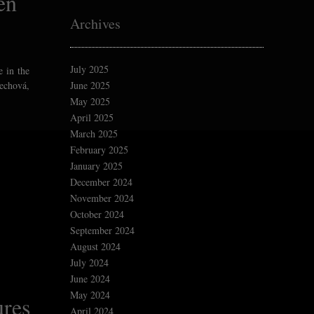
en
Archives
July 2025
e in the
lechová,
June 2025
May 2025
April 2025
March 2025
February 2025
January 2025
December 2024
November 2024
October 2024
September 2024
August 2024
July 2024
June 2024
May 2024
ures
April 2024