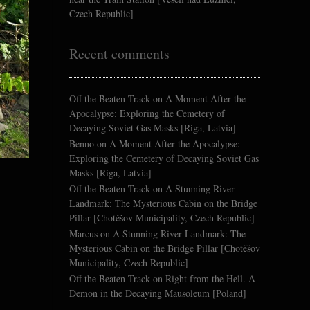
Czech Republic]
Recent comments
Off the Beaten Track
on
A Moment After the
Apocalypse: Exploring the Cemetery of
Decaying Soviet Gas Masks [Riga, Latvia]
Benno
on
A Moment After the Apocalypse:
Exploring the Cemetery of Decaying Soviet Gas
Masks [Riga, Latvia]
Off the Beaten Track
on
A Stunning River
Landmark: The Mysterious Cabin on the Bridge
Pillar [Chotěšov Municipality, Czech Republic]
Marcus
on
A Stunning River Landmark: The
Mysterious Cabin on the Bridge Pillar [Chotěšov
Municipality, Czech Republic]
Off the Beaten Track
on
Right from the Hell. A
Demon in the Decaying Mausoleum [Poland]