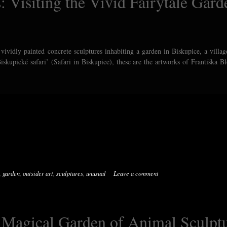
: Visiting the Vivid Fairytale Gard
vividly painted concrete sculptures inhabiting a garden in Biskupice, a villag
iskupické safari’ (Safari in Biskupice), these are the artworks of Františka B
,
garden
,
outsider art
,
sculptures
,
unusual
Leave a comment
e Magical Garden of Animal Sculpt