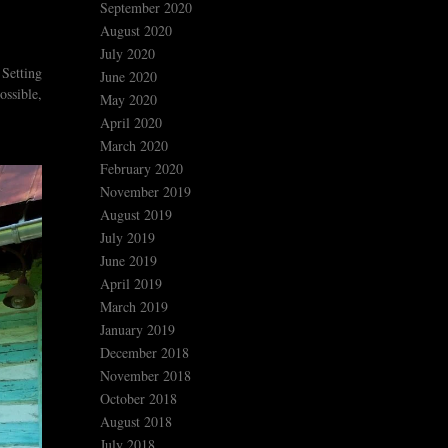
September 2020
August 2020
July 2020
 Setting
June 2020
ossible,
May 2020
April 2020
March 2020
February 2020
November 2019
August 2019
July 2019
June 2019
April 2019
March 2019
January 2019
December 2018
November 2018
October 2018
August 2018
July 2018