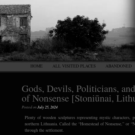
HOME
ALL VISITED PLACES
ABANDONED
Gods, Devils, Politicians, a
of Nonsense [Stoniūnai, Lith
Posted on
July 25, 2024
Plenty of wooden sculptures representing mystic characters, p
northern Lithuania. Called the “Homestead of Nonsense,” or “Ne
through the settlement.