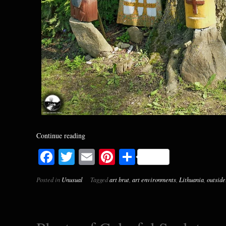
Continue reading
Facebook
Twitter
Email
Pinterest
Share
Posted in
Unusual
Tagged
art brut
,
art environments
,
Lithuania
,
outside