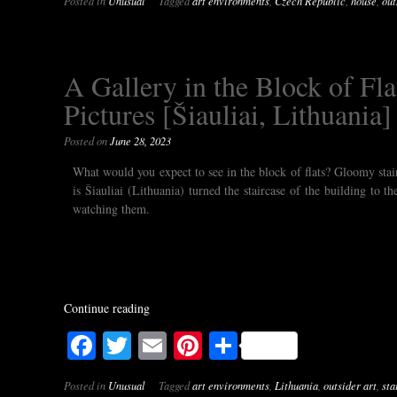
Posted in
Unusual
Tagged
art environments
,
Czech Republic
,
house
,
out
A Gallery in the Block of Flat
Pictures [Šiauliai, Lithuania]
Posted on
June 28, 2023
What would you expect to see in the block of flats? Gloomy stai
is Šiauliai (Lithuania) turned the staircase of the building to 
watching them.
Continue reading
Facebook
Twitter
Email
Pinterest
Share
Posted in
Unusual
Tagged
art environments
,
Lithuania
,
outsider art
,
sta