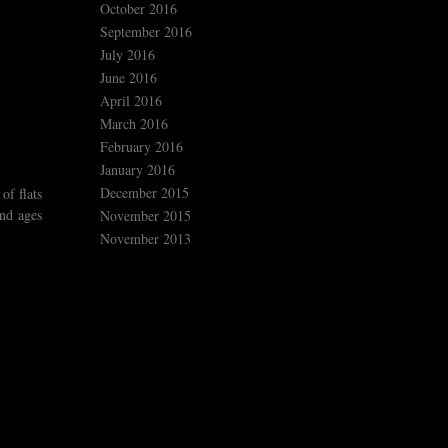
October 2016
September 2016
July 2016
June 2016
April 2016
March 2016
February 2016
January 2016
December 2015
of flats
end ages
November 2015
November 2013