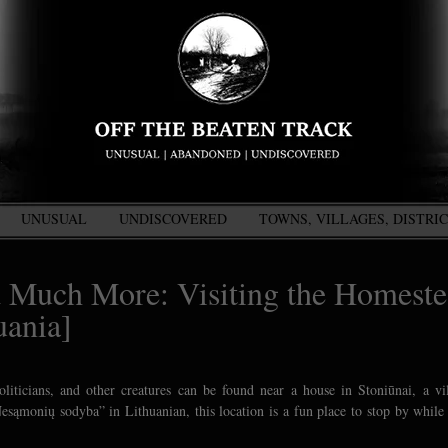
UNUSUAL
UNDISCOVERED
TOWNS, VILLAGES, DISTRI
nd Much More: Visiting the Homest
uania]
oliticians, and other creatures can be found near a house in Stoniūnai, a vi
sąmonių sodyba” in Lithuanian, this location is a fun place to stop by while