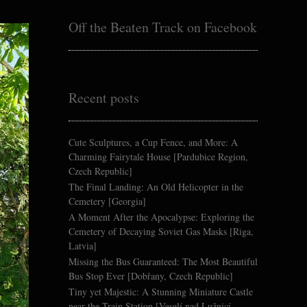
Off the Beaten Track on Facebook
Recent posts
Cute Sculptures, a Cup Fence, and More: A
Charming Fairytale House [Pardubice Region,
Czech Republic]
The Final Landing: An Old Helicopter in the
Cemetery [Georgia]
A Moment After the Apocalypse: Exploring the
Cemetery of Decaying Soviet Gas Masks [Riga,
Latvia]
Missing the Bus Guaranteed: The Most Beautiful
Bus Stop Ever [Dobřany, Czech Republic]
Tiny yet Majestic: A Stunning Miniature Castle
near the Train Station [Veselí nad Lužnicí,