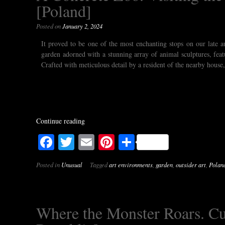
[Poland]
Posted on
January 2, 2024
It proved to be one of the most enchanting stops on our late 
garden adorned with a stunning array of animal sculptures, feat
Crafted with meticulous detail by a resident of the nearby house,
Continue reading
Facebook
Twitter
Email
Pinterest
Share
Posted in
Unusual
Tagged
art environments
,
garden
,
outsider art
,
Polan
Where the Monster Roars. Cur