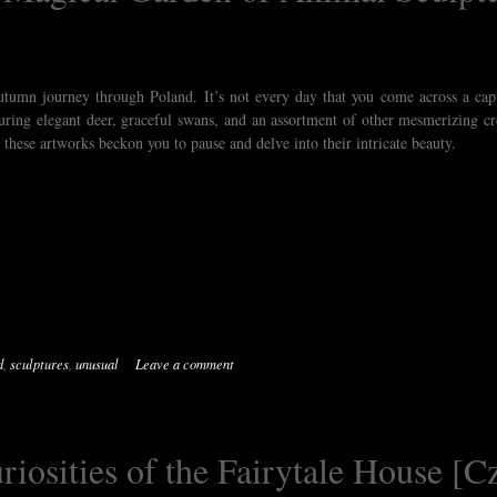
autumn journey through Poland. It’s not every day that you come across a cap
uring elegant deer, graceful swans, and an assortment of other mesmerizing cr
 these artworks beckon you to pause and delve into their intricate beauty.
d
,
sculptures
,
unusual
Leave a comment
iosities of the Fairytale House [C